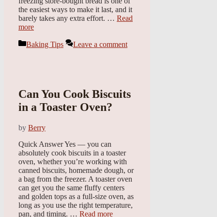
freezing store-bought bread is one of
the easiest ways to make it last, and it
barely takes any extra effort. …
Read
more
Categories
Baking Tips
Leave a comment
Can You Cook Biscuits
in a Toaster Oven?
by
Berry
Quick Answer Yes — you can
absolutely cook biscuits in a toaster
oven, whether you’re working with
canned biscuits, homemade dough, or
a bag from the freezer. A toaster oven
can get you the same fluffy centers
and golden tops as a full-size oven, as
long as you use the right temperature,
pan, and timing. …
Read more