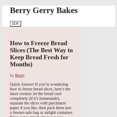
Skip
Berry Gerry Bakes
to
content
Menu
How to Freeze Bread
Slices (The Best Way to
Keep Bread Fresh for
Months)
by
Berry
Quick Answer If you’re wondering
how to freeze bread slices, here’s the
short version: let the bread cool
completely (if it’s homemade),
separate the slices with parchment
paper if you like, then pack them into
a freezer-safe bag or airtight container.