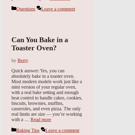
Categories
Questions
Leave a comment
Can You Bake in a
Toaster Oven?
by
Berry
Quick answer: Yes, you can
absolutely bake in a toaster oven.
Most modern models work just like a
mini version of your regular oven,
with a real bake setting and enough
heat control to handle cakes, cookies,
biscuits, brownies, muffins,
casseroles, and even pizza. The only
real limits are size — you’re working
with a …
Read more
Categories
Baking Tips
Leave a comment