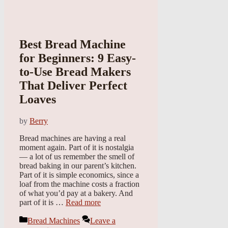
Best Bread Machine
for Beginners: 9 Easy-
to-Use Bread Makers
That Deliver Perfect
Loaves
by
Berry
Bread machines are having a real
moment again. Part of it is nostalgia
— a lot of us remember the smell of
bread baking in our parent’s kitchen.
Part of it is simple economics, since a
loaf from the machine costs a fraction
of what you’d pay at a bakery. And
part of it is …
Read more
Categories
Bread Machines
Leave a