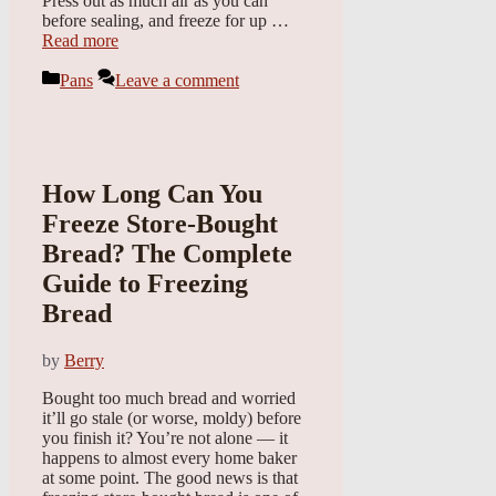
Press out as much air as you can
before sealing, and freeze for up …
Read more
Categories
Pans
Leave a comment
How Long Can You
Freeze Store-Bought
Bread? The Complete
Guide to Freezing
Bread
by
Berry
Bought too much bread and worried
it’ll go stale (or worse, moldy) before
you finish it? You’re not alone — it
happens to almost every home baker
at some point. The good news is that