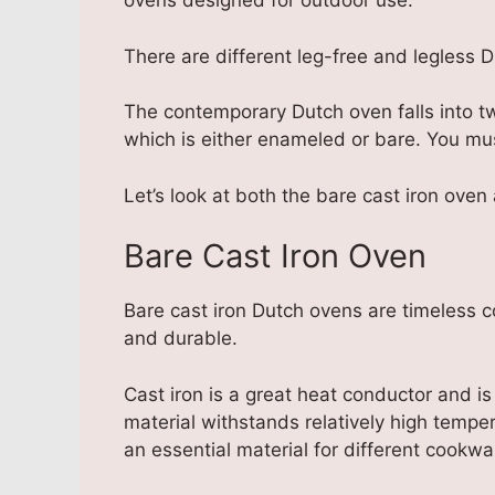
ovens designed for outdoor use.
There are different leg-free and legless 
The contemporary Dutch oven falls into tw
which is either enameled or bare. You mu
Let’s look at both the bare cast iron ove
Bare Cast Iron Oven
Bare cast iron Dutch ovens are timeless 
and durable.
Cast iron is a great heat conductor and
material withstands relatively high temp
an essential material for different cookwa