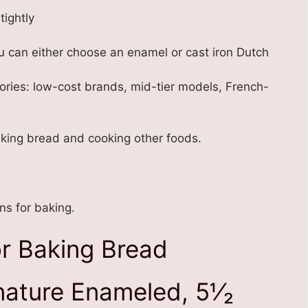
tightly
 can either choose an enamel or cast iron Dutch
tegories: low-cost brands, mid-tier models, French-
aking bread and cooking other foods.
s for baking.
r Baking Bread
ature Enameled, 5⅟₂