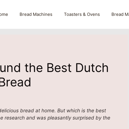
ome
Bread Machines
Toasters & Ovens
Bread M
ound the Best Dutch
 Bread
elicious bread at home. But which is the best
he research and was pleasantly surprised by the