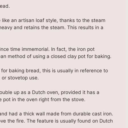
read.
ke an artisan loaf style, thanks to the steam
 heavy and retains the steam. This results in a
ce time immemorial. In fact, the iron pot
an method of using a closed clay pot for baking.
r baking bread, this is usually in reference to
 or stovetop use.
ouble up as a Dutch oven, provided it has a
 pot in the oven right from the stove.
and had a thick wall made from durable cast iron.
ve the fire. The feature is usually found on Dutch