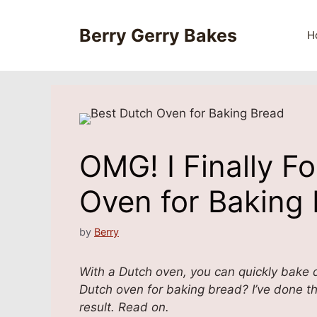
Skip
to
Berry Gerry Bakes
H
content
OMG! I Finally F
Oven for Baking
by
Berry
With a Dutch oven, you can quickly bake d
Dutch oven for baking bread? I’ve done t
result. Read on.