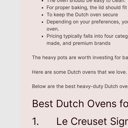
The oven should be easy to clean.
For proper baking, the lid should fit 
To keep the Dutch oven secure
Depending on your preferences, you
oven.
Pricing typically falls into four ca
made, and premium brands
The heavy pots are worth investing for b
Here are some Dutch ovens that we love.
Below are the best heavy-duty Dutch oven
Best Dutch Ovens fo
1. Le Creuset Sign