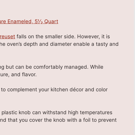
reuset
falls on the smaller side. However, it is
he oven’s depth and diameter enable a tasty and
king but can be comfortably managed. While
ure, and flavor.
s to complement your kitchen décor and color
s plastic knob can withstand high temperatures
d that you cover the knob with a foil to prevent