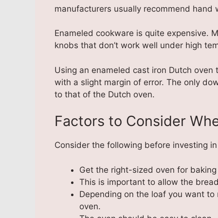
manufacturers usually recommend hand 
Enameled cookware is quite expensive. M
knobs that don’t work well under high te
Using an enameled cast iron Dutch oven t
with a slight margin of error. The only do
to that of the Dutch oven.
Factors to Consider Wh
Consider the following before investing i
Get the right-sized oven for bakin
This is important to allow the bread 
Depending on the loaf you want to 
oven.