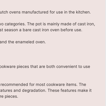
Dutch ovens manufactured for use in the kitchen.
o categories. The pot is mainly made of cast iron,
st season a bare cast iron oven before use.
n and the enameled oven.
cookware pieces that are both convenient to use
 is recommended for most cookware items. The
eratures and degradation. These features make it
re pieces.