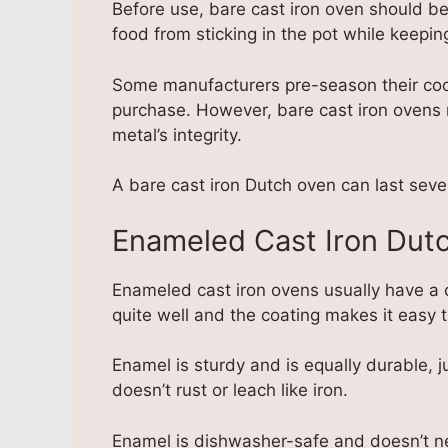
Before use, bare cast iron oven should b
food from sticking in the pot while keeping
Some manufacturers pre-season their cook
purchase. However, bare cast iron ovens 
metal’s integrity.
A bare cast iron Dutch oven can last seve
Enameled Cast Iron Dut
Enameled cast iron ovens usually have a 
quite well and the coating makes it easy t
Enamel is sturdy and is equally durable, jus
doesn’t rust or leach like iron.
Enamel is dishwasher-safe and doesn’t n