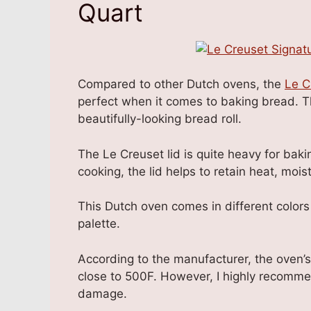
Quart
Compared to other Dutch ovens, the
Le C
perfect when it comes to baking bread. T
beautifully-looking bread roll.
The Le Creuset lid is quite heavy for ba
cooking, the lid helps to retain heat, moist
This Dutch oven comes in different color
palette.
According to the manufacturer, the oven’
close to 500F. However, I highly recommen
damage.