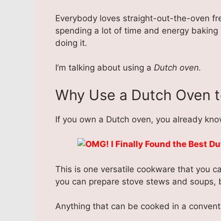
Everybody loves straight-out-the-oven fre
spending a lot of time and energy baking 
doing it.
I’m talking about using a
Dutch oven.
Why Use a Dutch Oven t
If you own a Dutch oven, you already know
This is one versatile cookware that you ca
you can prepare stove stews and soups, ba
Anything that can be cooked in a convent