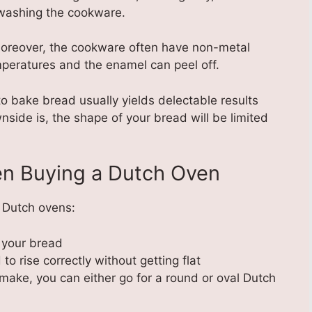
washing the cookware.
oreover, the cookware often have non-metal
mperatures and the enamel can peel off.
o bake bread usually yields delectable results
wnside is, the shape of your bread will be limited
en Buying a Dutch Oven
n Dutch ovens:
g your bread
to rise correctly without getting flat
make, you can either go for a round or oval Dutch