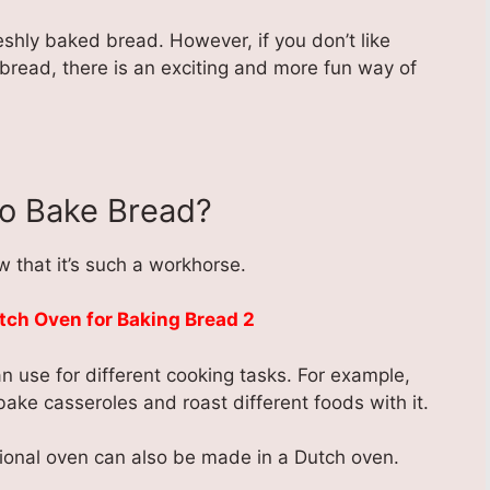
shly baked bread. However, if you don’t like
bread, there is an exciting and more fun way of
o Bake Bread?
 that it’s such a workhorse.
n use for different cooking tasks. For example,
ke casseroles and roast different foods with it.
ional oven can also be made in a Dutch oven.