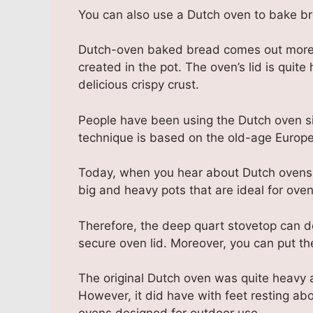
You can also use a Dutch oven to bake b
Dutch-oven baked bread comes out more li
created in the pot. The oven’s lid is quite
delicious crispy crust.
People have been using the Dutch oven sin
technique is based on the old-age Europe
Today, when you hear about Dutch ovens fo
big and heavy pots that are ideal for oven
Therefore, the deep quart stovetop can d
secure oven lid. Moreover, you can put the
The original Dutch oven was quite heavy 
However, it did have with feet resting abo