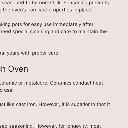
e seasoned to be non-stick. Seasoning prevents
 the oven’s iron cast properties in place.
ing pots for easy use immediately after
need special cleaning and care to maintain the
ral years with proper care.
ch Oven
ceramic or metalcore. Ceramics conduct heat
o use.
t like cast iron. However, it is superior in that it
eed seasoning. However, for longevity, most