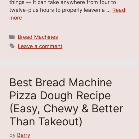
things — it can take anywhere from four to
twelve-plus hours to properly leaven a …
Read
more
Categories
Bread Machines
Leave a comment
Best Bread Machine
Pizza Dough Recipe
(Easy, Chewy & Better
Than Takeout)
by
Berry