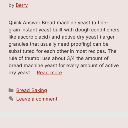
by
Berry
Quick Answer Bread machine yeast (a fine-
grain instant yeast built with dough conditioners
like ascorbic acid) and active dry yeast (larger
granules that usually need proofing) can be
substituted for each other in most recipes. The
rule of thumb: use about 3/4 the amount of
bread machine yeast for every amount of active
dry yeast …
Read more
Categories
Bread Baking
Leave a comment