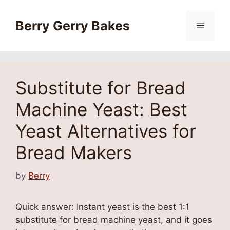
Skip
to
Berry Gerry Bakes
Menu
content
Substitute for Bread
Machine Yeast: Best
Yeast Alternatives for
Bread Makers
by
Berry
Quick answer: Instant yeast is the best 1:1
substitute for bread machine yeast, and it goes