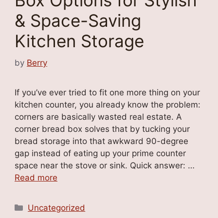
Box Options for Stylish
& Space-Saving
Kitchen Storage
by
Berry
If you’ve ever tried to fit one more thing on your
kitchen counter, you already know the problem:
corners are basically wasted real estate. A
corner bread box solves that by tucking your
bread storage into that awkward 90-degree
gap instead of eating up your prime counter
space near the stove or sink. Quick answer: …
Read more
Categories
Uncategorized