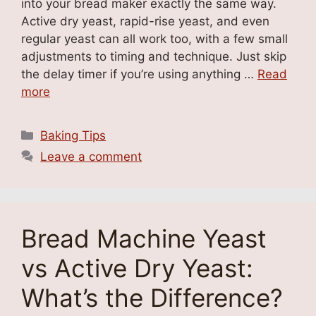
into your bread maker exactly the same way.
Active dry yeast, rapid-rise yeast, and even
regular yeast can all work too, with a few small
adjustments to timing and technique. Just skip
the delay timer if you’re using anything …
Read
more
Categories
Baking Tips
Leave a comment
Bread Machine Yeast
vs Active Dry Yeast:
What’s the Difference?