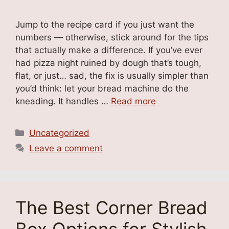
Jump to the recipe card if you just want the
numbers — otherwise, stick around for the tips
that actually make a difference. If you’ve ever
had pizza night ruined by dough that’s tough,
flat, or just… sad, the fix is usually simpler than
you’d think: let your bread machine do the
kneading. It handles …
Read more
Categories
Uncategorized
Leave a comment
The Best Corner Bread