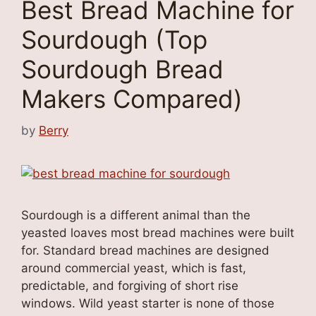
Best Bread Machine for
Sourdough (Top
Sourdough Bread
Makers Compared)
by
Berry
Sourdough is a different animal than the
yeasted loaves most bread machines were built
for. Standard bread machines are designed
around commercial yeast, which is fast,
predictable, and forgiving of short rise
windows. Wild yeast starter is none of those