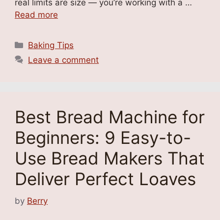
real limits are size — you’re working with a …
Read more
Categories
Baking Tips
Leave a comment
Best Bread Machine for
Beginners: 9 Easy-to-
Use Bread Makers That
Deliver Perfect Loaves
by
Berry