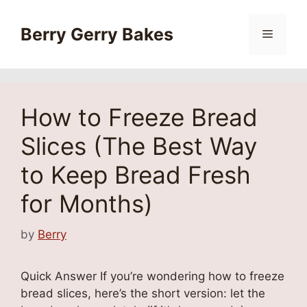
Skip
to
Berry Gerry Bakes
Menu
content
How to Freeze Bread
Slices (The Best Way
to Keep Bread Fresh
for Months)
by
Berry
Quick Answer If you’re wondering how to freeze
bread slices, here’s the short version: let the