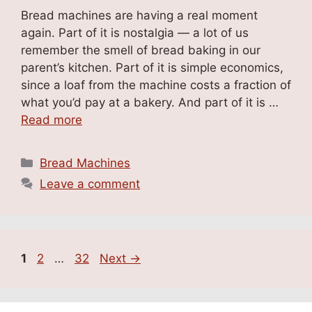
Bread machines are having a real moment
again. Part of it is nostalgia — a lot of us
remember the smell of bread baking in our
parent’s kitchen. Part of it is simple economics,
since a loaf from the machine costs a fraction of
what you’d pay at a bakery. And part of it is …
Read more
Categories
Bread Machines
Leave a comment
Page
Page
Page
1
2
…
32
Next
→