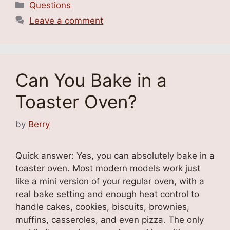
Categories
Questions
Leave a comment
Can You Bake in a
Toaster Oven?
by
Berry
Quick answer: Yes, you can absolutely bake in a
toaster oven. Most modern models work just
like a mini version of your regular oven, with a
real bake setting and enough heat control to
handle cakes, cookies, biscuits, brownies,
muffins, casseroles, and even pizza. The only