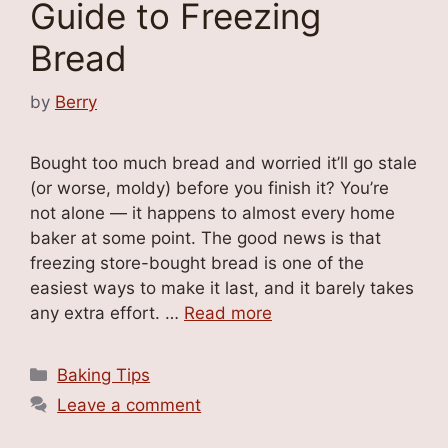
Guide to Freezing
Bread
by
Berry
Bought too much bread and worried it’ll go stale
(or worse, moldy) before you finish it? You’re
not alone — it happens to almost every home
baker at some point. The good news is that
freezing store-bought bread is one of the
easiest ways to make it last, and it barely takes
any extra effort. …
Read more
Categories
Baking Tips
Leave a comment