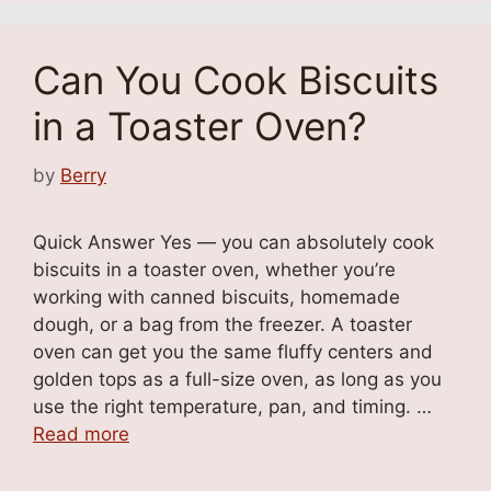
Can You Cook Biscuits
in a Toaster Oven?
by
Berry
Quick Answer Yes — you can absolutely cook
biscuits in a toaster oven, whether you’re
working with canned biscuits, homemade
dough, or a bag from the freezer. A toaster
oven can get you the same fluffy centers and
golden tops as a full-size oven, as long as you
use the right temperature, pan, and timing. …
Read more