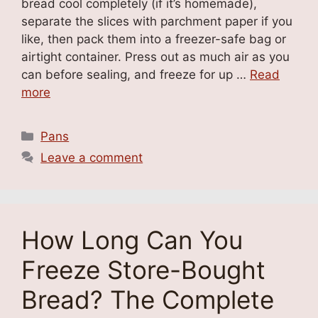
bread cool completely (if it’s homemade),
separate the slices with parchment paper if you
like, then pack them into a freezer-safe bag or
airtight container. Press out as much air as you
can before sealing, and freeze for up …
Read
more
Categories
Pans
Leave a comment
How Long Can You
Freeze Store-Bought
Bread? The Complete