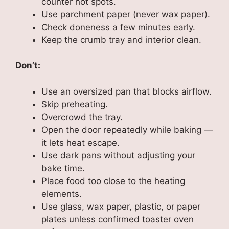
counter hot spots.
Use parchment paper (never wax paper).
Check doneness a few minutes early.
Keep the crumb tray and interior clean.
Don’t:
Use an oversized pan that blocks airflow.
Skip preheating.
Overcrowd the tray.
Open the door repeatedly while baking —
it lets heat escape.
Use dark pans without adjusting your
bake time.
Place food too close to the heating
elements.
Use glass, wax paper, plastic, or paper
plates unless confirmed toaster oven