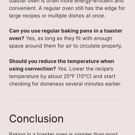
toaster oven is often more energy-efficient and
convenient. A regular oven still has the edge for
large recipes or multiple dishes at once.
Can you use regular baking pans in a toaster
oven?
Yes, as long as they fit with enough
space around them for air to circulate properly.
Should you reduce the temperature when
using convection?
Yes. Lower the recipe’s
temperature by about 25°F (15°C) and start
checking for doneness several minutes earlier.
Conclusion
Baking in a toaster oven is simpler than most