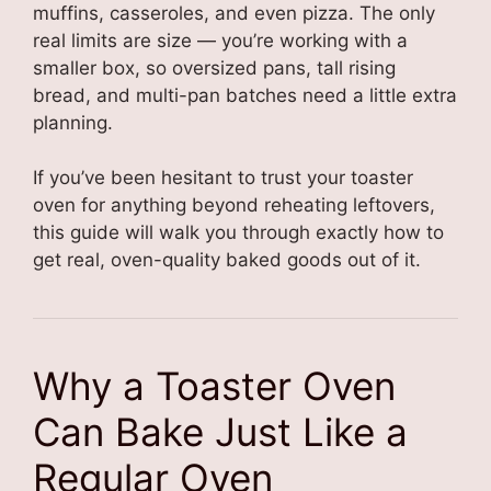
muffins, casseroles, and even pizza. The only
real limits are size — you’re working with a
smaller box, so oversized pans, tall rising
bread, and multi-pan batches need a little extra
planning.
If you’ve been hesitant to trust your toaster
oven for anything beyond reheating leftovers,
this guide will walk you through exactly how to
get real, oven-quality baked goods out of it.
Why a Toaster Oven
Can Bake Just Like a
Regular Oven