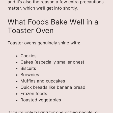
and it’s also the reason a few extra precautions
matter, which we’ll get into shortly.
What Foods Bake Well in a
Toaster Oven
Toaster ovens genuinely shine with:
Cookies
Cakes (especially smaller ones)
Biscuits
Brownies
Muffins and cupcakes
Quick breads like banana bread
Frozen foods
Roasted vegetables
If you’re only baking for one or two people, or