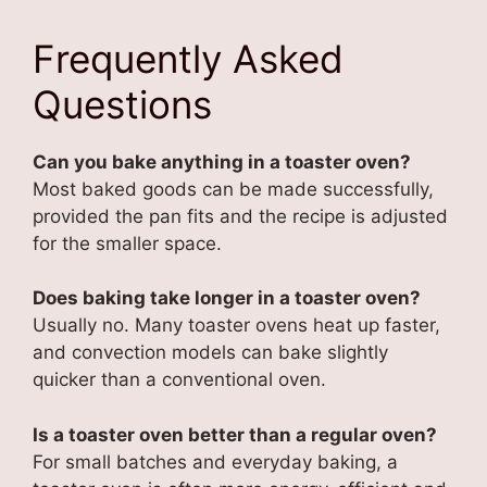
Frequently Asked
Questions
Can you bake anything in a toaster oven?
Most baked goods can be made successfully,
provided the pan fits and the recipe is adjusted
for the smaller space.
Does baking take longer in a toaster oven?
Usually no. Many toaster ovens heat up faster,
and convection models can bake slightly
quicker than a conventional oven.
Is a toaster oven better than a regular oven?
For small batches and everyday baking, a