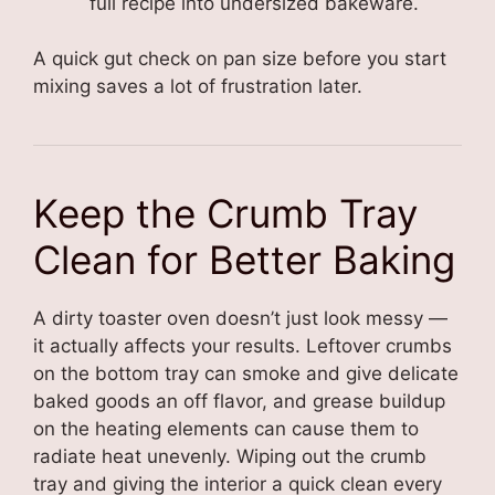
full recipe into undersized bakeware.
A quick gut check on pan size before you start
mixing saves a lot of frustration later.
Keep the Crumb Tray
Clean for Better Baking
A dirty toaster oven doesn’t just look messy —
it actually affects your results. Leftover crumbs
on the bottom tray can smoke and give delicate
baked goods an off flavor, and grease buildup
on the heating elements can cause them to
radiate heat unevenly. Wiping out the crumb
tray and giving the interior a quick clean every