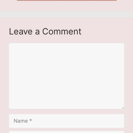
Leave a Comment
Comment
Name