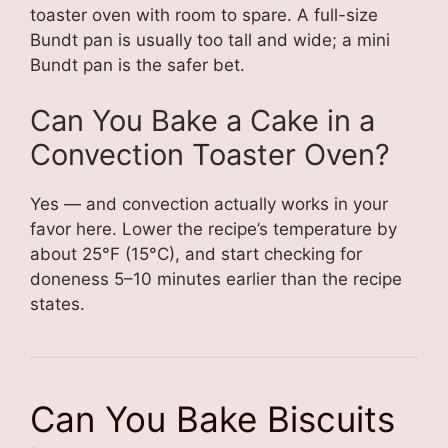
toaster oven with room to spare. A full-size
Bundt pan is usually too tall and wide; a mini
Bundt pan is the safer bet.
Can You Bake a Cake in a
Convection Toaster Oven?
Yes — and convection actually works in your
favor here. Lower the recipe’s temperature by
about 25°F (15°C), and start checking for
doneness 5–10 minutes earlier than the recipe
states.
Can You Bake Biscuits