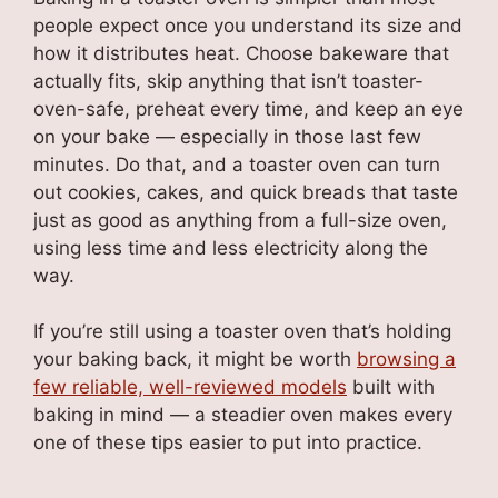
people expect once you understand its size and
how it distributes heat. Choose bakeware that
actually fits, skip anything that isn’t toaster-
oven-safe, preheat every time, and keep an eye
on your bake — especially in those last few
minutes. Do that, and a toaster oven can turn
out cookies, cakes, and quick breads that taste
just as good as anything from a full-size oven,
using less time and less electricity along the
way.
If you’re still using a toaster oven that’s holding
your baking back, it might be worth
browsing a
few reliable, well-reviewed models
built with
baking in mind — a steadier oven makes every
one of these tips easier to put into practice.