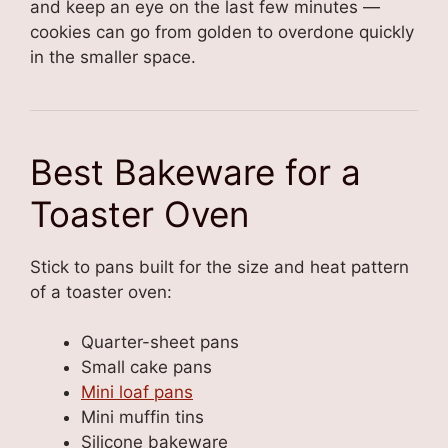
and keep an eye on the last few minutes —
cookies can go from golden to overdone quickly
in the smaller space.
Best Bakeware for a
Toaster Oven
Stick to pans built for the size and heat pattern
of a toaster oven:
Quarter-sheet pans
Small cake pans
Mini loaf pans
Mini muffin tins
Silicone bakeware