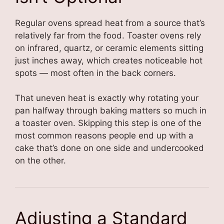
Regular ovens spread heat from a source that’s
relatively far from the food. Toaster ovens rely
on infrared, quartz, or ceramic elements sitting
just inches away, which creates noticeable hot
spots — most often in the back corners.
That uneven heat is exactly why rotating your
pan halfway through baking matters so much in
a toaster oven. Skipping this step is one of the
most common reasons people end up with a
cake that’s done on one side and undercooked
on the other.
Adjusting a Standard