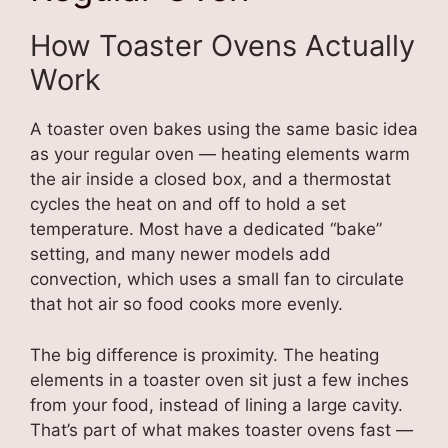
How Toaster Ovens Actually
Work
A toaster oven bakes using the same basic idea
as your regular oven — heating elements warm
the air inside a closed box, and a thermostat
cycles the heat on and off to hold a set
temperature. Most have a dedicated “bake”
setting, and many newer models add
convection, which uses a small fan to circulate
that hot air so food cooks more evenly.
The big difference is proximity. The heating
elements in a toaster oven sit just a few inches
from your food, instead of lining a large cavity.
That’s part of what makes toaster ovens fast —