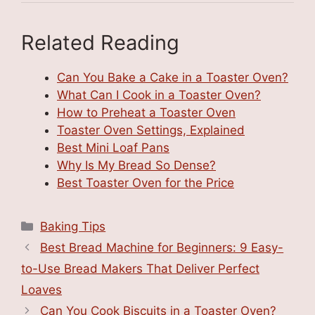
Related Reading
Can You Bake a Cake in a Toaster Oven?
What Can I Cook in a Toaster Oven?
How to Preheat a Toaster Oven
Toaster Oven Settings, Explained
Best Mini Loaf Pans
Why Is My Bread So Dense?
Best Toaster Oven for the Price
Categories
Baking Tips
Best Bread Machine for Beginners: 9 Easy-
to-Use Bread Makers That Deliver Perfect
Loaves
Can You Cook Biscuits in a Toaster Oven?