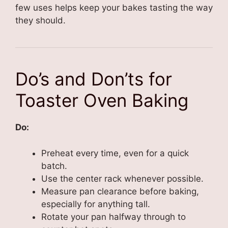
few uses helps keep your bakes tasting the way
they should.
Do’s and Don’ts for
Toaster Oven Baking
Do:
Preheat every time, even for a quick
batch.
Use the center rack whenever possible.
Measure pan clearance before baking,
especially for anything tall.
Rotate your pan halfway through to