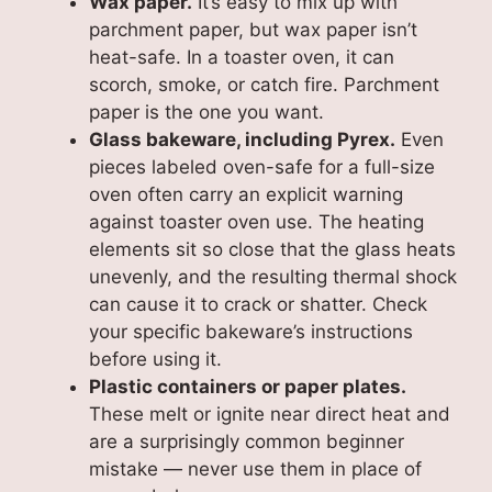
Wax paper.
It’s easy to mix up with
parchment paper, but wax paper isn’t
heat-safe. In a toaster oven, it can
scorch, smoke, or catch fire. Parchment
paper is the one you want.
Glass bakeware, including Pyrex.
Even
pieces labeled oven-safe for a full-size
oven often carry an explicit warning
against toaster oven use. The heating
elements sit so close that the glass heats
unevenly, and the resulting thermal shock
can cause it to crack or shatter. Check
your specific bakeware’s instructions
before using it.
Plastic containers or paper plates.
These melt or ignite near direct heat and
are a surprisingly common beginner
mistake — never use them in place of