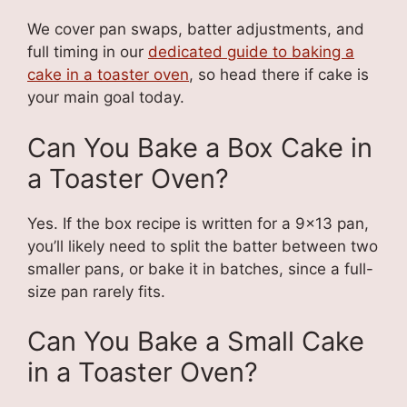
We cover pan swaps, batter adjustments, and
full timing in our
dedicated guide to baking a
cake in a toaster oven
, so head there if cake is
your main goal today.
Can You Bake a Box Cake in
a Toaster Oven?
Yes. If the box recipe is written for a 9×13 pan,
you’ll likely need to split the batter between two
smaller pans, or bake it in batches, since a full-
size pan rarely fits.
Can You Bake a Small Cake
in a Toaster Oven?