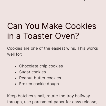
Can You Make Cookies
in a Toaster Oven?
Cookies are one of the easiest wins. This works
well for:
Chocolate chip cookies
Sugar cookies
Peanut butter cookies
Frozen cookie dough
Keep batches small, rotate the tray halfway
through, use parchment paper for easy release,