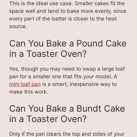
This is the ideal use case. Smaller cakes fit the
space well and tend to bake more evenly, since
every part of the batter is closer to the heat
source.
Can You Bake a Pound Cake
in a Toaster Oven?
Yes, though you may need to swap a large loaf
pan for a smaller one that fits your model. A
mini loaf pan
is a smart, inexpensive way to
make this work.
Can You Bake a Bundt Cake
in a Toaster Oven?
Only if the pan clears the top and sides of your