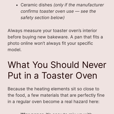
Ceramic dishes
(only if the manufacturer
confirms toaster oven use — see the
safety section below)
Always measure your toaster oven’s interior
before buying new bakeware. A pan that fits a
photo online won’t always fit your specific
model.
What You Should Never
Put in a Toaster Oven
Because the heating elements sit so close to
the food, a few materials that are perfectly fine
in a regular oven become a real hazard here: