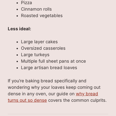
Pizza
Cinnamon rolls
Roasted vegetables
Less ideal:
Large layer cakes
Oversized casseroles
Large turkeys
Multiple full sheet pans at once
Large artisan bread loaves
If you’re baking bread specifically and
wondering why your loaves keep coming out
dense in any oven, our guide on
why bread
turns out so dense
covers the common culprits.