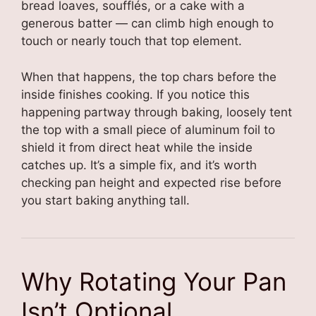
bread loaves, soufflés, or a cake with a
generous batter — can climb high enough to
touch or nearly touch that top element.
When that happens, the top chars before the
inside finishes cooking. If you notice this
happening partway through baking, loosely tent
the top with a small piece of aluminum foil to
shield it from direct heat while the inside
catches up. It’s a simple fix, and it’s worth
checking pan height and expected rise before
you start baking anything tall.
Why Rotating Your Pan
Isn’t Optional