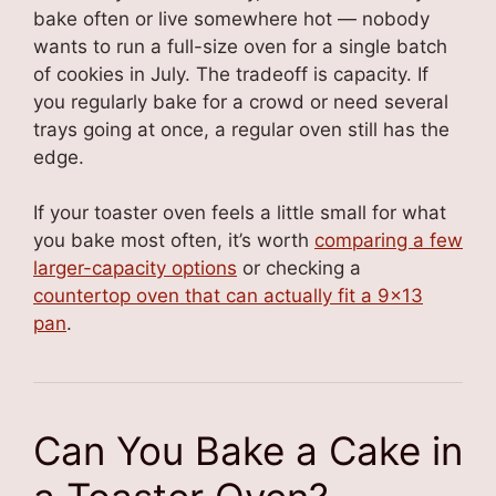
bake often or live somewhere hot — nobody
wants to run a full-size oven for a single batch
of cookies in July. The tradeoff is capacity. If
you regularly bake for a crowd or need several
trays going at once, a regular oven still has the
edge.
If your toaster oven feels a little small for what
you bake most often, it’s worth
comparing a few
larger-capacity options
or checking a
countertop oven that can actually fit a 9×13
pan
.
Can You Bake a Cake in