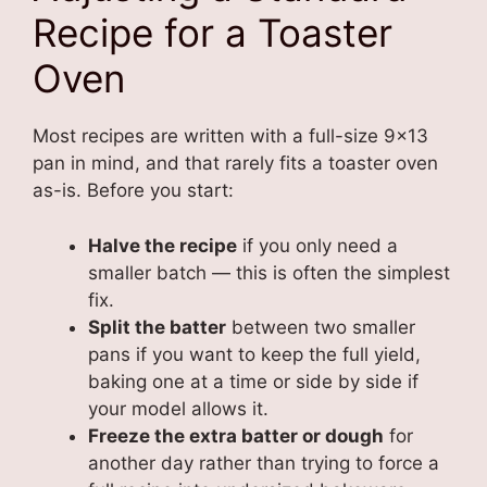
Recipe for a Toaster
Oven
Most recipes are written with a full-size 9×13
pan in mind, and that rarely fits a toaster oven
as-is. Before you start:
Halve the recipe
if you only need a
smaller batch — this is often the simplest
fix.
Split the batter
between two smaller
pans if you want to keep the full yield,
baking one at a time or side by side if
your model allows it.
Freeze the extra batter or dough
for
another day rather than trying to force a