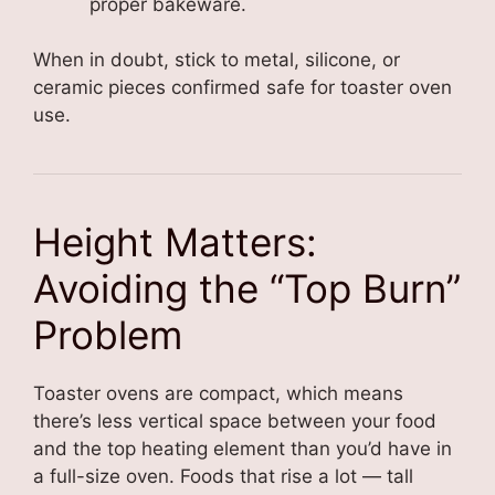
proper bakeware.
When in doubt, stick to metal, silicone, or
ceramic pieces confirmed safe for toaster oven
use.
Height Matters:
Avoiding the “Top Burn”
Problem
Toaster ovens are compact, which means
there’s less vertical space between your food
and the top heating element than you’d have in
a full-size oven. Foods that rise a lot — tall