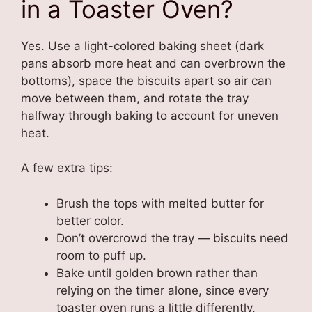
in a Toaster Oven?
Yes. Use a light-colored baking sheet (dark
pans absorb more heat and can overbrown the
bottoms), space the biscuits apart so air can
move between them, and rotate the tray
halfway through baking to account for uneven
heat.
A few extra tips:
Brush the tops with melted butter for
better color.
Don’t overcrowd the tray — biscuits need
room to puff up.
Bake until golden brown rather than
relying on the timer alone, since every
toaster oven runs a little differently.