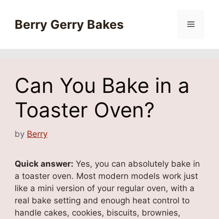
Skip
to
Berry Gerry Bakes
Menu
content
Can You Bake in a
Toaster Oven?
by
Berry
Quick answer:
Yes, you can absolutely bake in
a toaster oven. Most modern models work just
like a mini version of your regular oven, with a
real bake setting and enough heat control to
handle cakes, cookies, biscuits, brownies,