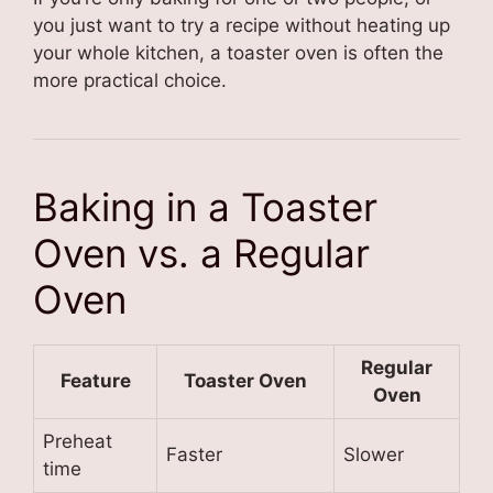
you just want to try a recipe without heating up
your whole kitchen, a toaster oven is often the
more practical choice.
Baking in a Toaster
Oven vs. a Regular
Oven
Regular
Feature
Toaster Oven
Oven
Preheat
Faster
Slower
time