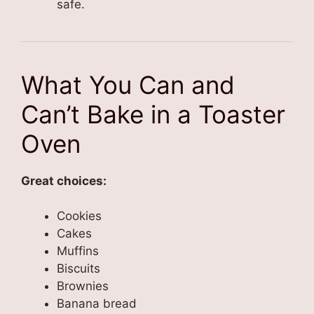
safe.
What You Can and
Can’t Bake in a Toaster
Oven
Great choices:
Cookies
Cakes
Muffins
Biscuits
Brownies
Banana bread