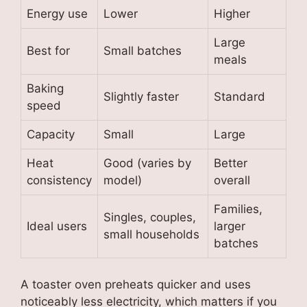
Energy use
Lower
Higher
Large
Best for
Small batches
meals
Baking
Slightly faster
Standard
speed
Capacity
Small
Large
Heat
Good (varies by
Better
consistency
model)
overall
Families,
Singles, couples,
Ideal users
larger
small households
batches
A toaster oven preheats quicker and uses
noticeably less electricity, which matters if you