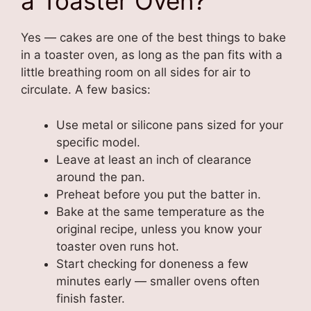
a Toaster Oven?
Yes — cakes are one of the best things to bake
in a toaster oven, as long as the pan fits with a
little breathing room on all sides for air to
circulate. A few basics:
Use metal or silicone pans sized for your
specific model.
Leave at least an inch of clearance
around the pan.
Preheat before you put the batter in.
Bake at the same temperature as the
original recipe, unless you know your
toaster oven runs hot.
Start checking for doneness a few
minutes early — smaller ovens often
finish faster.