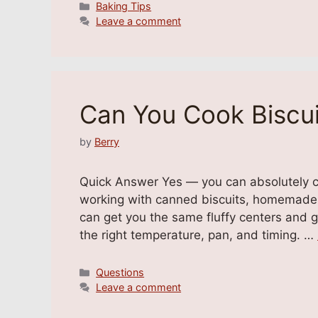
Categories
Baking Tips
Leave a comment
Can You Cook Biscui
by
Berry
Quick Answer Yes — you can absolutely co
working with canned biscuits, homemade d
can get you the same fluffy centers and g
the right temperature, pan, and timing. …
Categories
Questions
Leave a comment