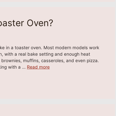
oaster Oven?
ake in a toaster oven. Most modern models work
ven, with a real bake setting and enough heat
, brownies, muffins, casseroles, and even pizza.
king with a …
Read more