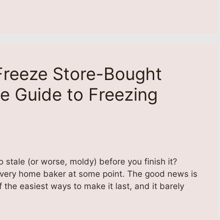
reeze Store-Bought
e Guide to Freezing
 stale (or worse, moldy) before you finish it?
every home baker at some point. The good news is
 the easiest ways to make it last, and it barely