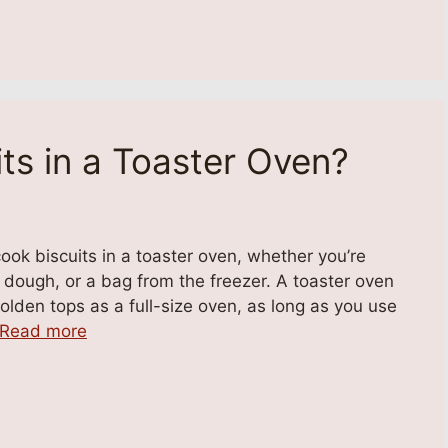
ts in a Toaster Oven?
ok biscuits in a toaster oven, whether you’re
ough, or a bag from the freezer. A toaster oven
olden tops as a full-size oven, as long as you use
Read more