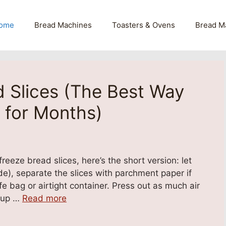
ome
Bread Machines
Toasters & Ovens
Bread M
 Slices (The Best Way
 for Months)
eeze bread slices, here’s the short version: let
de), separate the slices with parchment paper if
fe bag or airtight container. Press out as much air
r up …
Read more