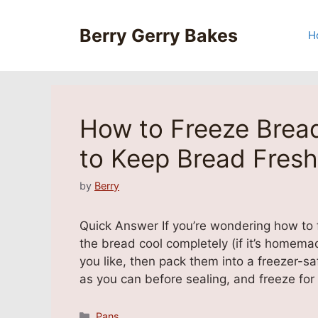
Skip
to
Berry Gerry Bakes
H
content
How to Freeze Bread
to Keep Bread Fresh
by
Berry
Quick Answer If you’re wondering how to fr
the bread cool completely (if it’s homema
you like, then pack them into a freezer-sa
as you can before sealing, and freeze fo
Categories
Pans