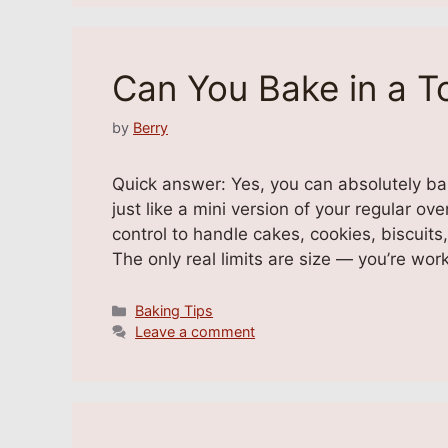
Can You Bake in a T
by
Berry
Quick answer: Yes, you can absolutely b
just like a mini version of your regular o
control to handle cakes, cookies, biscuits
The only real limits are size — you’re wor
Categories
Baking Tips
Leave a comment