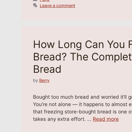
Leave a comment
How Long Can You F
Bread? The Complet
Bread
by
Berry
Bought too much bread and worried it’ll go
You’re not alone — it happens to almost 
that freezing store-bought bread is one of
takes any extra effort. …
Read more