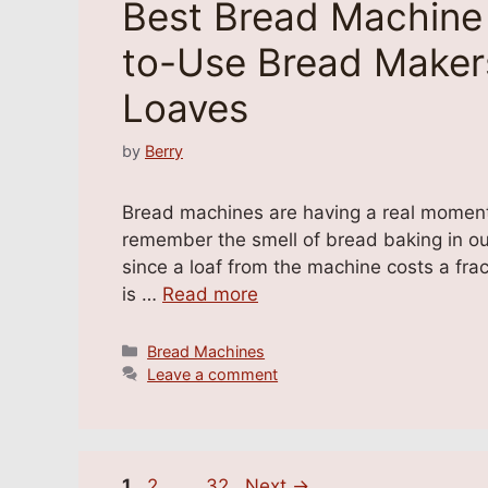
Best Bread Machine 
to-Use Bread Makers
Loaves
by
Berry
Bread machines are having a real moment ag
remember the smell of bread baking in our 
since a loaf from the machine costs a frac
is …
Read more
Categories
Bread Machines
Leave a comment
Page
Page
Page
1
2
…
32
Next
→