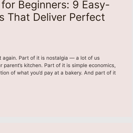
for Beginners: 9 Easy-
 That Deliver Perfect
ain. Part of it is nostalgia — a lot of us
parent’s kitchen. Part of it is simple economics,
tion of what you’d pay at a bakery. And part of it