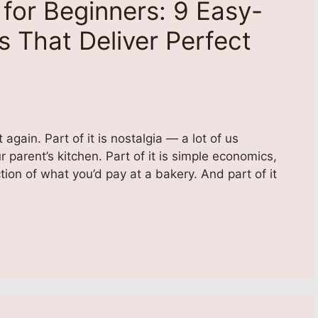
for Beginners: 9 Easy-
 That Deliver Perfect
ain. Part of it is nostalgia — a lot of us
parent’s kitchen. Part of it is simple economics,
tion of what you’d pay at a bakery. And part of it