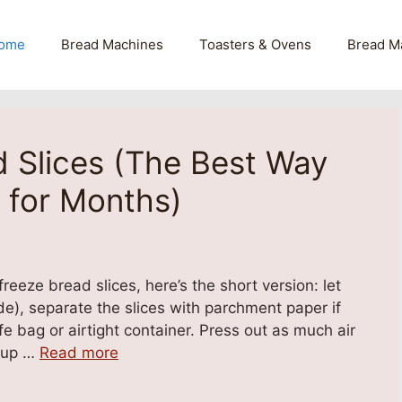
ome
Bread Machines
Toasters & Ovens
Bread M
 Slices (The Best Way
 for Months)
eeze bread slices, here’s the short version: let
de), separate the slices with parchment paper if
fe bag or airtight container. Press out as much air
r up …
Read more