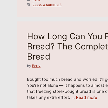
Leave a comment
How Long Can You F
Bread? The Complet
Bread
by
Berry
Bought too much bread and worried it’ll go
You’re not alone — it happens to almost 
that freezing store-bought bread is one of
takes any extra effort. …
Read more