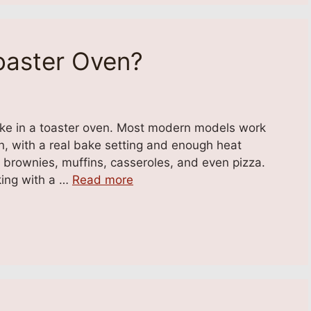
oaster Oven?
ake in a toaster oven. Most modern models work
ven, with a real bake setting and enough heat
, brownies, muffins, casseroles, and even pizza.
king with a …
Read more