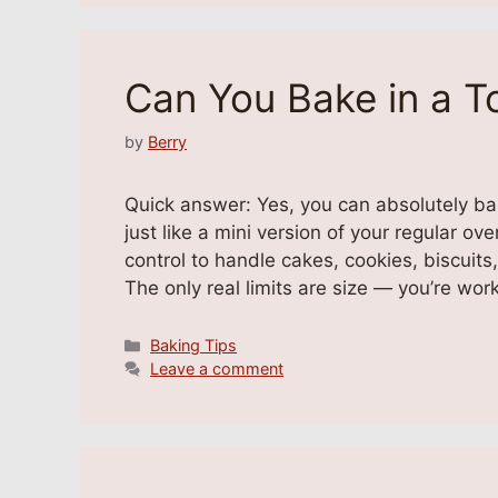
Can You Bake in a T
by
Berry
Quick answer: Yes, you can absolutely b
just like a mini version of your regular o
control to handle cakes, cookies, biscuits
The only real limits are size — you’re wor
Categories
Baking Tips
Leave a comment