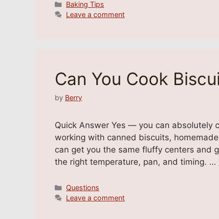
Categories
Baking Tips
Leave a comment
Can You Cook Biscui
by
Berry
Quick Answer Yes — you can absolutely co
working with canned biscuits, homemade d
can get you the same fluffy centers and g
the right temperature, pan, and timing. …
Categories
Questions
Leave a comment