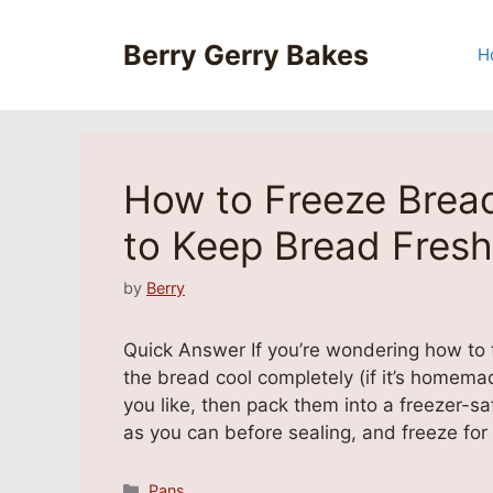
Skip
to
Berry Gerry Bakes
H
content
How to Freeze Bread
to Keep Bread Fresh
by
Berry
Quick Answer If you’re wondering how to fr
the bread cool completely (if it’s homema
you like, then pack them into a freezer-sa
as you can before sealing, and freeze fo
Categories
Pans