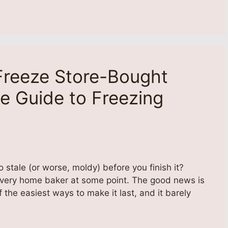
reeze Store-Bought
e Guide to Freezing
 stale (or worse, moldy) before you finish it?
every home baker at some point. The good news is
 the easiest ways to make it last, and it barely