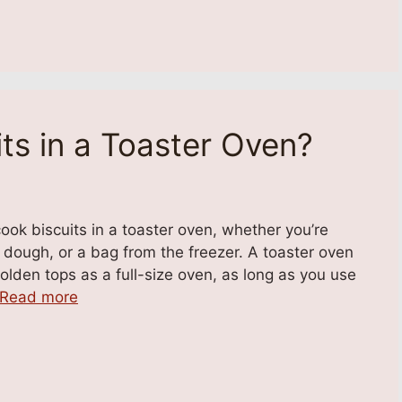
ts in a Toaster Oven?
ok biscuits in a toaster oven, whether you’re
ough, or a bag from the freezer. A toaster oven
olden tops as a full-size oven, as long as you use
Read more