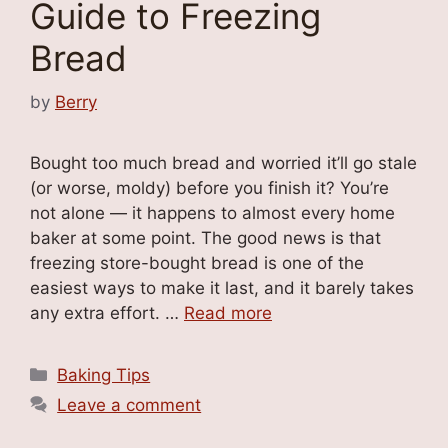
Guide to Freezing
Bread
by
Berry
Bought too much bread and worried it’ll go stale
(or worse, moldy) before you finish it? You’re
not alone — it happens to almost every home
baker at some point. The good news is that
freezing store-bought bread is one of the
easiest ways to make it last, and it barely takes
any extra effort. …
Read more
Categories
Baking Tips
Leave a comment