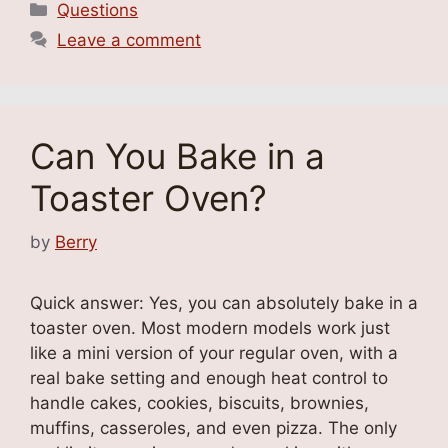
Categories
Questions
Leave a comment
Can You Bake in a
Toaster Oven?
by
Berry
Quick answer: Yes, you can absolutely bake in a
toaster oven. Most modern models work just
like a mini version of your regular oven, with a
real bake setting and enough heat control to
handle cakes, cookies, biscuits, brownies,
muffins, casseroles, and even pizza. The only