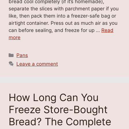
bread cool completely (if it’s homemade),
separate the slices with parchment paper if you
like, then pack them into a freezer-safe bag or
airtight container. Press out as much air as you
can before sealing, and freeze for up …
Read
more
Categories
Pans
Leave a comment
How Long Can You
Freeze Store-Bought
Bread? The Complete