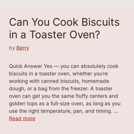
Can You Cook Biscuits
in a Toaster Oven?
by
Berry
Quick Answer Yes — you can absolutely cook
biscuits in a toaster oven, whether you’re
working with canned biscuits, homemade
dough, or a bag from the freezer. A toaster
oven can get you the same fluffy centers and
golden tops as a full-size oven, as long as you
use the right temperature, pan, and timing. …
Read more