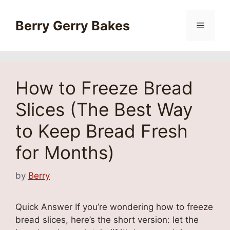
Skip
to
Berry Gerry Bakes
Menu
content
How to Freeze Bread
Slices (The Best Way
to Keep Bread Fresh
for Months)
by
Berry
Quick Answer If you’re wondering how to freeze
bread slices, here’s the short version: let the