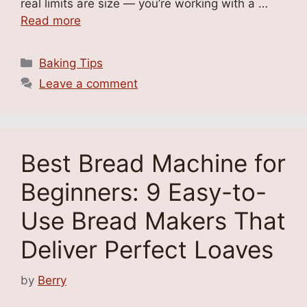
real limits are size — you’re working with a …
Read more
Categories
Baking Tips
Leave a comment
Best Bread Machine for
Beginners: 9 Easy-to-
Use Bread Makers That
Deliver Perfect Loaves
by
Berry