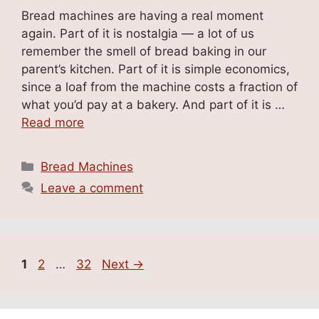
Bread machines are having a real moment
again. Part of it is nostalgia — a lot of us
remember the smell of bread baking in our
parent’s kitchen. Part of it is simple economics,
since a loaf from the machine costs a fraction of
what you’d pay at a bakery. And part of it is …
Read more
Categories
Bread Machines
Leave a comment
Page
Page
Page
1
2
…
32
Next
→