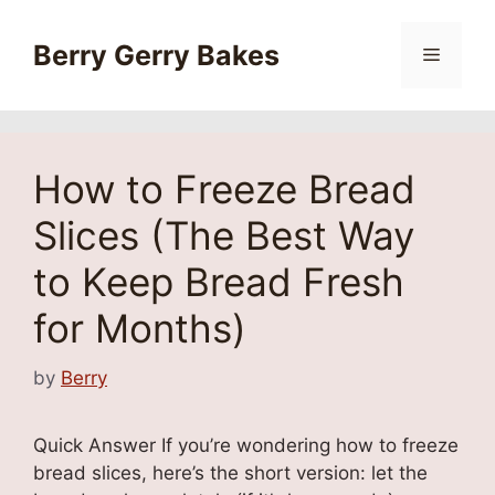
Skip
to
Berry Gerry Bakes
Menu
content
How to Freeze Bread
Slices (The Best Way
to Keep Bread Fresh
for Months)
by
Berry
Quick Answer If you’re wondering how to freeze
bread slices, here’s the short version: let the