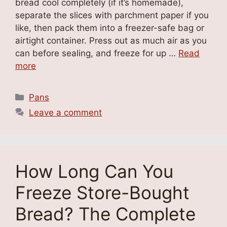
bread cool completely (if it’s homemade),
separate the slices with parchment paper if you
like, then pack them into a freezer-safe bag or
airtight container. Press out as much air as you
can before sealing, and freeze for up …
Read
more
Categories
Pans
Leave a comment
How Long Can You
Freeze Store-Bought
Bread? The Complete