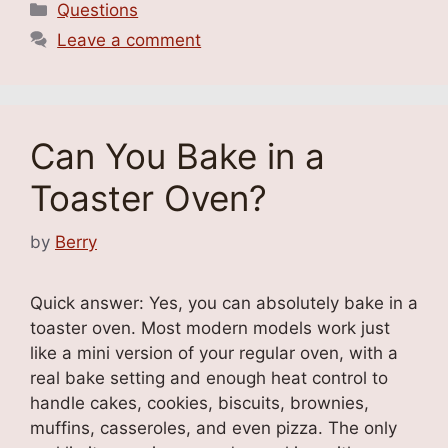
Categories
Questions
Leave a comment
Can You Bake in a
Toaster Oven?
by
Berry
Quick answer: Yes, you can absolutely bake in a
toaster oven. Most modern models work just
like a mini version of your regular oven, with a
real bake setting and enough heat control to
handle cakes, cookies, biscuits, brownies,
muffins, casseroles, and even pizza. The only