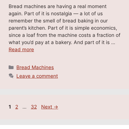
Bread machines are having a real moment
again. Part of it is nostalgia — a lot of us
remember the smell of bread baking in our
parent’s kitchen. Part of it is simple economics,
since a loaf from the machine costs a fraction of
what you’d pay at a bakery. And part of it is …
Read more
Categories
Bread Machines
Leave a comment
Page
Page
Page
1
2
…
32
Next
→