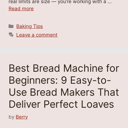
real limits are size — you’re working with a …
Read more
Categories
Baking Tips
Leave a comment
Best Bread Machine for
Beginners: 9 Easy-to-
Use Bread Makers That
Deliver Perfect Loaves
by
Berry