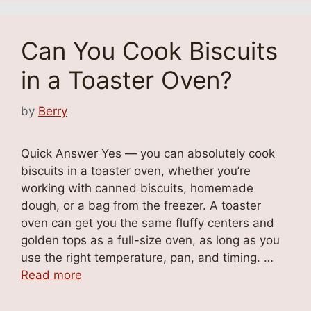
Can You Cook Biscuits
in a Toaster Oven?
by
Berry
Quick Answer Yes — you can absolutely cook
biscuits in a toaster oven, whether you’re
working with canned biscuits, homemade
dough, or a bag from the freezer. A toaster
oven can get you the same fluffy centers and
golden tops as a full-size oven, as long as you
use the right temperature, pan, and timing. …
Read more