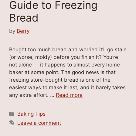
Guide to Freezing
Bread
by
Berry
Bought too much bread and worried it’ll go stale
(or worse, moldy) before you finish it? You’re
not alone — it happens to almost every home
baker at some point. The good news is that
freezing store-bought bread is one of the
easiest ways to make it last, and it barely takes
any extra effort. …
Read more
Categories
Baking Tips
Leave a comment