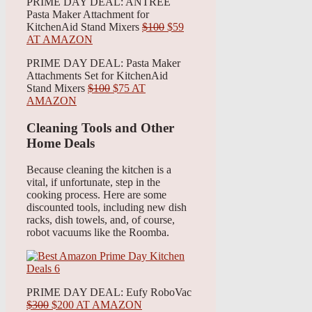
PRIME DAY DEAL: ANTREE
Pasta Maker Attachment for
KitchenAid Stand Mixers
$100
$59
AT AMAZON
PRIME DAY DEAL: Pasta Maker
Attachments Set for KitchenAid
Stand Mixers
$100
$75 AT
AMAZON
Cleaning Tools and Other
Home Deals
Because cleaning the kitchen is a
vital, if unfortunate, step in the
cooking process. Here are some
discounted tools, including new dish
racks, dish towels, and, of course,
robot vacuums like the Roomba.
PRIME DAY DEAL: Eufy RoboVac
$300
$200 AT AMAZON