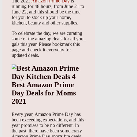
The 2021
Amazon Prime Day
is
running for 48 hours, from June 21 to
June 22, and this should be the time
for you to stock up your home,
kitchen, beauty and other supplies.
To celebrate the day, we are curating
some of the amazing deals for all you
gals this year. Please bookmark this
page and check it everyday for
updated deals.
Best Amazon Prime
Day Deals for Moms
2021
Every year, Amazon Prime Day has
been exceeding expectations, and this
year promises to be no different. In
the past, there have been some crazy
Amazon Prime Day sports bra deals