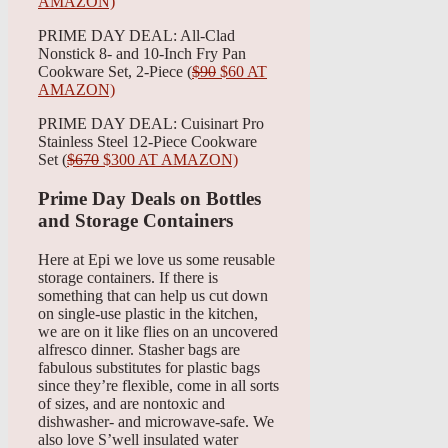
AMAZON)
PRIME DAY DEAL: All-Clad
Nonstick 8- and 10-Inch Fry Pan
Cookware Set, 2-Piece (
$90
$60 AT
AMAZON)
PRIME DAY DEAL: Cuisinart Pro
Stainless Steel 12-Piece Cookware
Set (
$670
$300 AT AMAZON)
Prime Day Deals on Bottles
and Storage Containers
Here at Epi we love us some reusable
storage containers. If there is
something that can help us cut down
on single-use plastic in the kitchen,
we are on it like flies on an uncovered
alfresco dinner. Stasher bags are
fabulous substitutes for plastic bags
since they’re flexible, come in all sorts
of sizes, and are nontoxic and
dishwasher- and microwave-safe. We
also love S’well insulated water