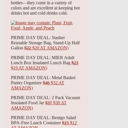
bottles—they come in a variety of
colors and are excellent at keeping hot
drinks hot and cold drinks cold.
PRIME DAY DEAL: Stasher
Reusable Storage Bag, Stand-Up Half
Gallon
$22
$20 AT AMAZON)
PRIME DAY DEAL: MIER Adult
Lunch Box Insulated Lunch Bag
$23
$19 AT AMAZON)
PRIME DAY DEAL: Metal Basket
Pantry Organizer
$46
$32 AT
AMAZON)
PRIME DAY DEAL: 2 Pack Vacuum
Insulated Food Jar
$37
$30 AT
AMAZON)
PRIME DAY DEAL: Bentgo Salad
BPA-Free Lunch Container
$15
$12
AT AMAZON