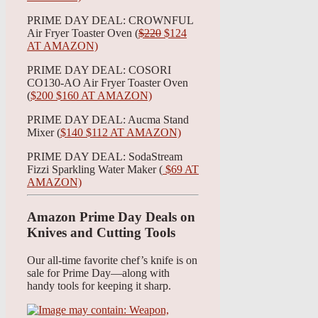
PRIME DAY DEAL: CROWNFUL
Air Fryer Toaster Oven (
$220
$124
AT AMAZON)
PRIME DAY DEAL: COSORI
CO130-AO Air Fryer Toaster Oven
(
$200 $160 AT AMAZON)
PRIME DAY DEAL: Aucma Stand
Mixer (
$140 $112 AT AMAZON)
PRIME DAY DEAL: SodaStream
Fizzi Sparkling Water Maker (
$69 AT
AMAZON)
Amazon Prime Day Deals on
Knives and Cutting Tools
Our all-time favorite chef’s knife is on
sale for Prime Day—along with
handy tools for keeping it sharp.