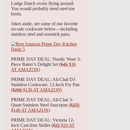
Lodge Dutch ovens flying around.
You would probably need steel-toe
boots.
Jokes aside, see some of our favorite
on-sale cookware below—including
stainless steel and nonstick pans.
PRIME DAY DEAL: Nordic Ware 3-
Piece Baker’s Delight Set (
$45
$36
AT AMAZON)
PRIME DAY DEAL: All-Clad D3
Stainless Cookware, 12-Inch Fry Pan
(
$200
$130 AT AMAZON)
PRIME DAY DEAL: All-Clad 3-
Quart Stainless Steel Saucepan (
$255
$140 AT AMAZON)
PRIME DAY DEAL: Victoria 12-
Inch Cast-Iron Skillet (
$25
$20 AT