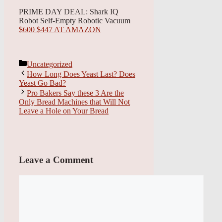
PRIME DAY DEAL: Shark IQ
Robot Self-Empty Robotic Vacuum
$600
$447 AT AMAZON
Categories
Uncategorized
How Long Does Yeast Last? Does
Yeast Go Bad?
Pro Bakers Say these 3 Are the
Only Bread Machines that Will Not
Leave a Hole on Your Bread
Leave a Comment
Comment