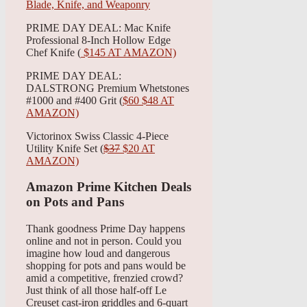
PRIME DAY DEAL: Mac Knife
Professional 8-Inch Hollow Edge
Chef Knife (
$145 AT AMAZON)
PRIME DAY DEAL:
DALSTRONG Premium Whetstones
#1000 and #400 Grit (
$60 $48 AT
AMAZON)
Victorinox Swiss Classic 4-Piece
Utility Knife Set (
$37
$20 AT
AMAZON)
Amazon Prime Kitchen Deals
on Pots and Pans
Thank goodness Prime Day happens
online and not in person. Could you
imagine how loud and dangerous
shopping for pots and pans would be
amid a competitive, frenzied crowd?
Just think of all those half-off Le
Creuset cast-iron griddles and 6-quart