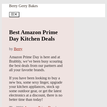
Skip
Berry Gerry Bakes
to
content
Menu
Best Amazon Prime
Day Kitchen Deals
by
Berry
Amazon Prime Day is here and at
Brabbly, we’ve been busy scouring
the best deals from our partners and
all your favorite brands.
If you have been looking to buy a
new bra, some sexy linger, upgrade
your kitchen appliances, stock up
some outdoor gear, or get the latest
electronics at a discount, there is no
better time than today!