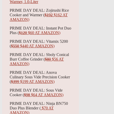
PRIME DAY DEAL: Zojirushi Rice
Cooker and Warmer (
$192
$162 AT
AMAZON)
PRIME DAY DEAL: Instant Pot Duo
Plus (
$120
$60 AT AMAZON)
PRIME DAY DEAL: Vitamix 5200
(
$550
$440 AT AMAZON)
PRIME DAY DEAL: Sboly Conical
Burr Coffee Grinder (
$80
$56 AT
AMAZON)
PRIME DAY DEAL: Anova
Culinary Sous Vide Precision Cooker
(
$399
$199 AT AMAZON)
PRIME DAY DEAL: Sous Vide
Cooker (
$98
$64 AT AMAZON)
PRIME DAY DEAL: Ninja BN750
Duo Plus Blender (
$70 AT
AMAZON)