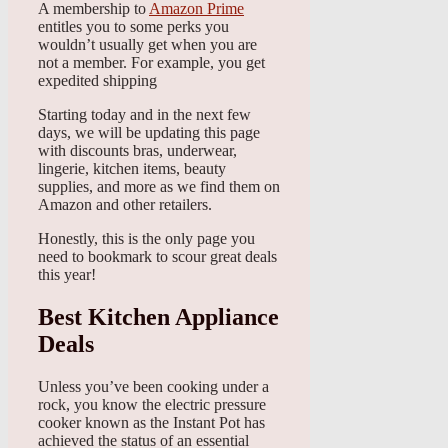
A membership to
Amazon Prime
entitles you to some perks you
wouldn’t usually get when you are
not a member. For example, you get
expedited shipping
Starting today and in the next few
days, we will be updating this page
with discounts bras, underwear,
lingerie, kitchen items, beauty
supplies, and more as we find them on
Amazon and other retailers.
Honestly, this is the only page you
need to bookmark to scour great deals
this year!
Best Kitchen Appliance
Deals
Unless you’ve been cooking under a
rock, you know the electric pressure
cooker known as the Instant Pot has
achieved the status of an essential