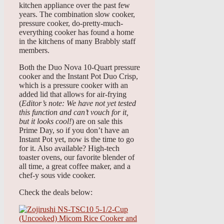
kitchen appliance over the past few
years. The combination slow cooker,
pressure cooker, do-pretty-much-
everything cooker has found a home
in the kitchens of many Brabbly staff
members.
Both the Duo Nova 10-Quart pressure
cooker and the Instant Pot Duo Crisp,
which is a pressure cooker with an
added lid that allows for air-frying
(
Editor’s note: We have not yet tested
this function and can’t vouch for it,
but it looks cool!
) are on sale this
Prime Day, so if you don’t have an
Instant Pot yet, now is the time to go
for it. Also available? High-tech
toaster ovens, our favorite blender of
all time, a great coffee maker, and a
chef-y sous vide cooker.
Check the deals below: