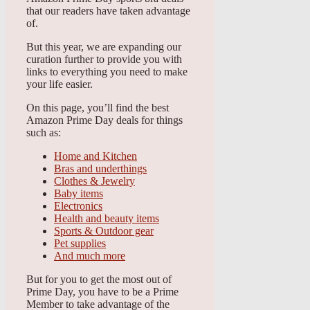
that our readers have taken advantage
of.
But this year, we are expanding our
curation further to provide you with
links to everything you need to make
your life easier.
On this page, you’ll find the best
Amazon Prime Day deals for things
such as:
Home and Kitchen
Bras and underthings
Clothes & Jewelry
Baby items
Electronics
Health and beauty items
Sports & Outdoor gear
Pet supplies
And much more
But for you to get the most out of
Prime Day, you have to be a Prime
Member to take advantage of the