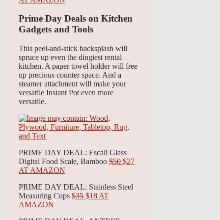
Prime Day Deals on Kitchen
Gadgets and Tools
This peel-and-stick backsplash will
spruce up even the dingiest rental
kitchen. A paper towel holder will free
up precious counter space. And a
steamer attachment will make your
versatile Instant Pot even more
versatile.
PRIME DAY DEAL: Escali Glass
Digital Food Scale, Bamboo
$50
$27
AT AMAZON
PRIME DAY DEAL: Stainless Steel
Measuring Cups
$35
$18 AT
AMAZON