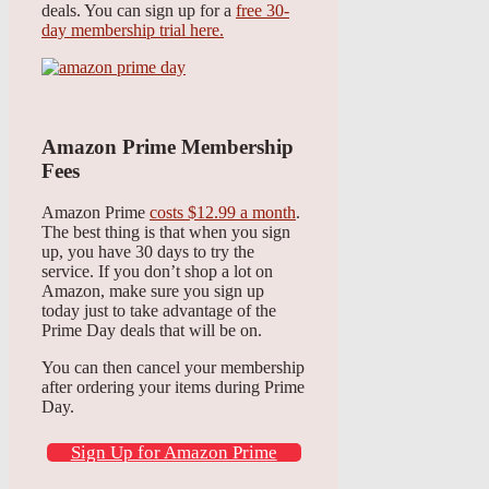
deals. You can sign up for a
free 30-
day membership trial here.
Amazon Prime Membership
Fees
Amazon Prime
costs $12.99 a month
.
The best thing is that when you sign
up, you have 30 days to try the
service. If you don’t shop a lot on
Amazon, make sure you sign up
today just to take advantage of the
Prime Day deals that will be on.
You can then cancel your membership
after ordering your items during Prime
Day.
Sign Up for Amazon Prime