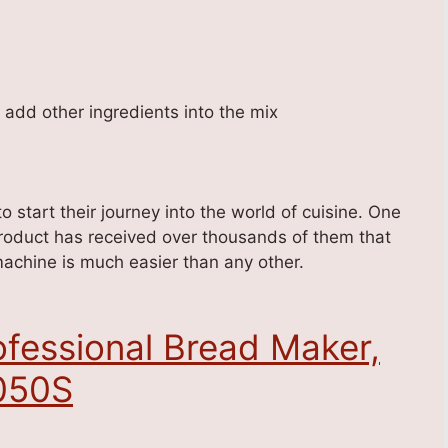
o add other ingredients into the mix
 start their journey into the world of cuisine. One
roduct has received over thousands of them that
 machine is much easier than any other.
fessional Bread Maker,
1050S