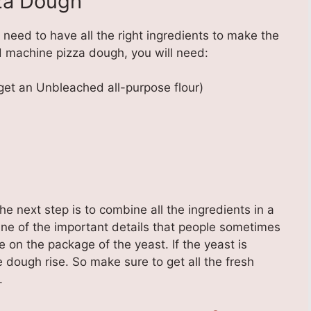
za Dough
need to have all the right ingredients to make the
 machine pizza dough, you will need:
get an Unbleached all-purpose flour)
he next step is to combine all the ingredients in a
ne of the important details that people sometimes
te on the package of the yeast. If the yeast is
 dough rise. So make sure to get all the fresh
.