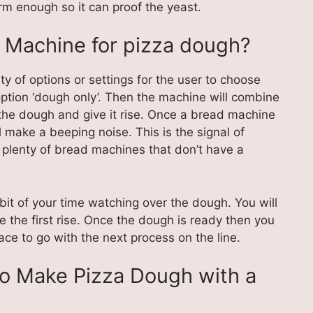
m enough so it can proof the yeast.
 Machine for pizza dough?
y of options or settings for the user to choose
ption ‘dough only’. Then the machine will combine
d the dough and give it rise. Once a bread machine
l make a beeping noise. This is the signal of
 plenty of bread machines that don’t have a
e bit of your time watching over the dough. You will
e the first rise. Once the dough is ready then you
face to go with the next process on the line.
to Make Pizza Dough with a