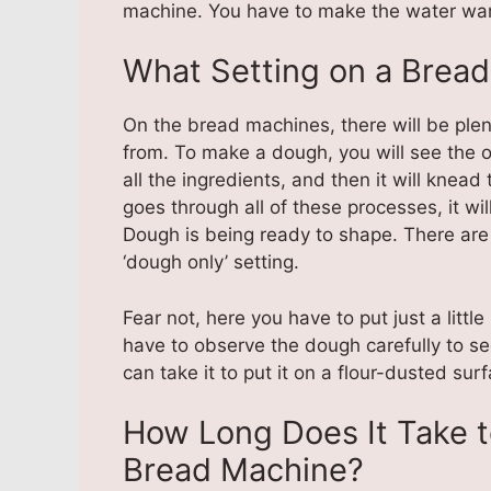
machine. You have to make the water war
What Setting on a Bread
On the bread machines, there will be plent
from. To make a dough, you will see the o
all the ingredients, and then it will knea
goes through all of these processes, it wil
Dough is being ready to shape. There are
‘dough only’ setting.
Fear not, here you have to put just a littl
have to observe the dough carefully to se
can take it to put it on a flour-dusted sur
How Long Does It Take 
Bread Machine?