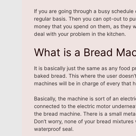
If you are going through a busy schedule 
regular basis. Then you can opt-out to p
money that you spend on them, as they wil
deal with your problem in the kitchen.
What is a Bread Ma
It is basically just the same as any food 
baked bread. This where the user doesn’
machines will be in charge of every that
Basically, the machine is sort of an electri
connected to the electric motor underneat
the bread machine. There is a small metal 
Don’t worry, none of your bread mixtures 
waterproof seal.