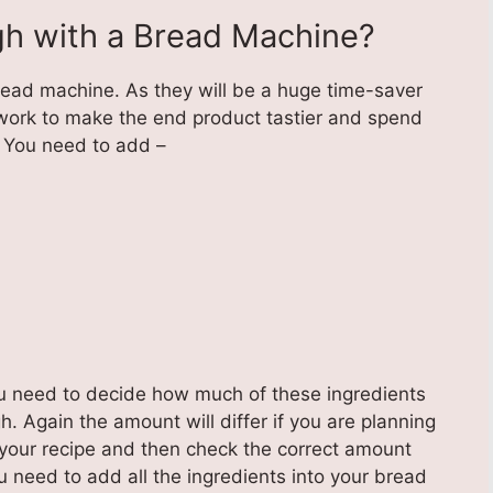
h with a Bread Machine?
bread machine. As they will be a huge time-saver
work to make the end product tastier and spend
 You need to add –
ou need to decide how much of these ingredients
. Again the amount will differ if you are planning
your recipe and then check the correct amount
u need to add all the ingredients into your bread