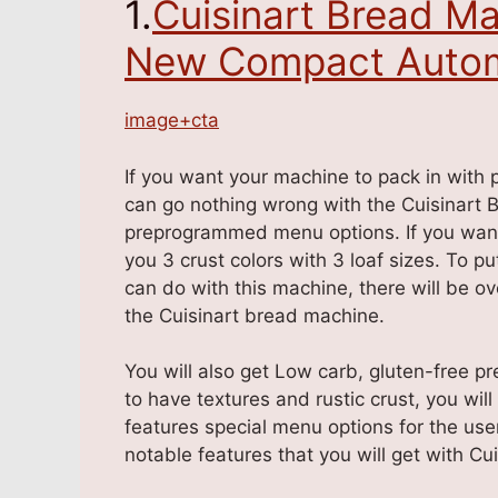
1.
Cuisinart Bread Ma
New Compact Autom
image+cta
If you want your machine to pack in with 
can go nothing wrong with the Cuisinart 
preprogrammed menu options. If you want c
you 3 crust colors with 3 loaf sizes. To pu
can do with this machine, there will be o
the Cuisinart bread machine.
You will also get Low carb, gluten-free pr
to have textures and rustic crust, you will
features special menu options for the use
notable features that you will get with Cu