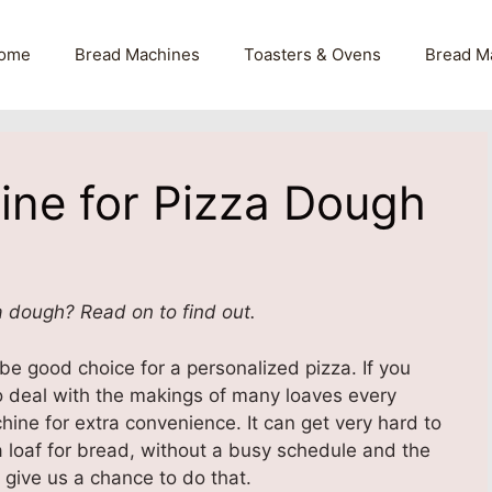
ome
Bread Machines
Toasters & Ovens
Bread M
ine for Pizza Dough
a dough? Read on to find out.
e good choice for a personalized pizza. If you
to deal with the makings of many loaves every
ine for extra convenience. It can get very hard to
 loaf for bread, without a busy schedule and the
 give us a chance to do that.