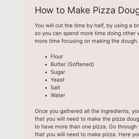
How to Make Pizza Doug
You will cut the time by half, by using a 
so you can spend more time doing other 
more time focusing on making the dough.
Flour
Butter (Softened)
Sugar
Yeast
Salt
Water
Once you gathered all the ingredients, y
that you will need to make the pizza dough
to have more than one pizza. Go through 
that you will need to make pizza. Here yo