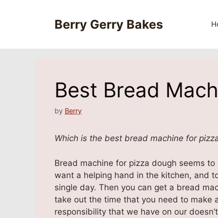
Skip
to
Berry Gerry Bakes
H
content
Best Bread Mach
by
Berry
Which is the best bread machine for pizz
Bread machine for pizza dough seems to b
want a helping hand in the kitchen, and 
single day. Then you can get a bread mach
take out the time that you need to make a
responsibility that we have on our doesn’t