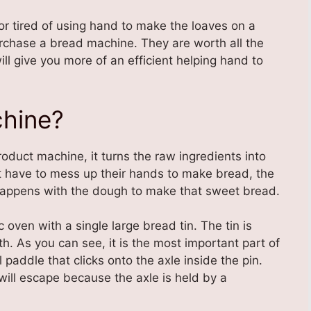
or tired of using hand to make the loaves on a
urchase a bread machine. They are worth all the
l give you more of an efficient helping hand to
chine?
product machine, it turns the raw ingredients into
t have to mess up their hands to make bread, the
 happens with the dough to make that sweet bread.
c oven with a single large bread tin. The tin is
h. As you can see, it is the most important part of
paddle that clicks onto the axle inside the pin.
will escape because the axle is held by a