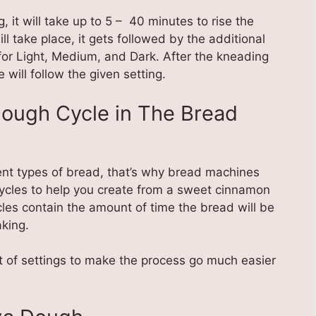
 it will take up to 5 – 40 minutes to rise the
ll take place, it gets followed by the additional
 for Light, Medium, and Dark. After the kneading
 will follow the given setting.
Dough Cycle in The Bread
nt types of bread, that’s why bread machines
ycles to help you create from a sweet cinnamon
cles contain the amount of time the bread will be
aking.
of settings to make the process go much easier