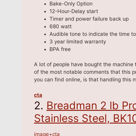
Bake-Only Option
12-Hour-Delay start
Timer and power failure back up
680 watt
Audible tone to indicate the time t
3 year limited warranty
BPA free
A lot of people have bought the machine to
of the most notable comments that this p
you can find online, is that handling this
cta
2.
Breadman 2 lb Pro
Stainless Steel, BK
image+cta