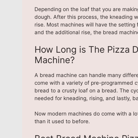
Depending on the loaf that you are making,
dough. After this process, the kneading wi
rise. Most machines will have the setting
and the additional rise, the bread machine
How Long is The Pizza 
Machine?
A bread machine can handle many differe
come with a variety of pre-programmed c
bread to a crusty loaf on a bread. The cy
needed for kneading, rising, and lastly, b
Now modern machines do come with a lot 
than it used to before.