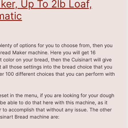
ker, Up To 2lb Loaf,
atic
plenty of options for you to choose from, then you
Bread Maker machine. Here you will get 16
olor on your bread, then the Cuisinart will give
t all those settings into the bread choice that you
ver 100 different choices that you can perform with
eset in the menu, if you are looking for your dough
 be able to do that here with this machine, as it
r to accomplish that without any issue. The other
isinart Bread machine are: