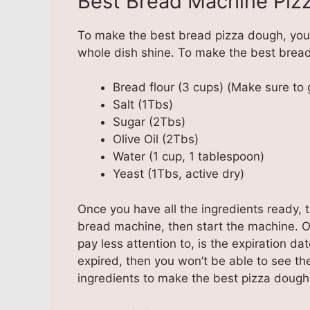
Best Bread Machine Piz
To make the best bread pizza dough, you 
whole dish shine. To make the best bread
Bread flour (3 cups) (Make sure to 
Salt (1Tbs)
Sugar (2Tbs)
Olive Oil (2Tbs)
Water (1 cup, 1 tablespoon)
Yeast (1Tbs, active dry)
Once you have all the ingredients ready, t
bread machine, then start the machine. O
pay less attention to, is the expiration da
expired, then you won’t be able to see the
ingredients to make the best pizza dough