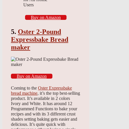
Users
Buy on Amazon
5.
Oster 2-Pound
Expressbake Bread
maker
Buy on Amazon
Coming to the
Oster Expressbake
bread machine
, it’s the top best-selling
product. It’s available in 2 colors
Ivory and White. It has around 12
Programmed Functions to bake your
recipes and with its 3 different crust
shades setting baking gets easier and
delicious. It’s quite quick with