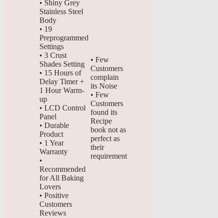
• Shiny Grey
Stainless Steel
Body
• 19
Preprogrammed
Settings
• 3 Crust
• Few
Shades Setting
Customers
• 15 Hours of
complain
Delay Timer +
its Noise
1 Hour Warm-
• Few
up
Customers
• LCD Control
found its
Panel
Recipe
• Durable
book not as
Product
perfect as
• 1 Year
their
Warranty
requirement
•
Recommended
for All Baking
Lovers
• Positive
Customers
Reviews