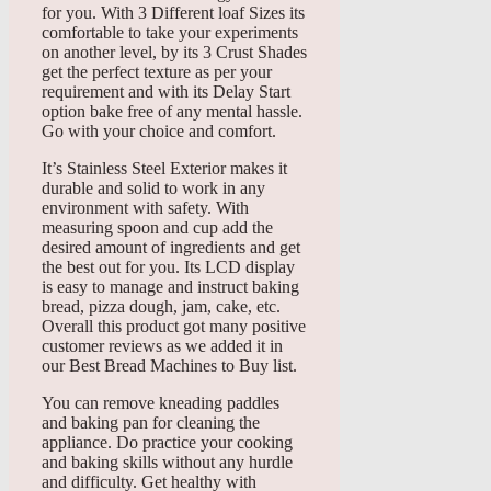
for you. With 3 Different loaf Sizes its
comfortable to take your experiments
on another level, by its 3 Crust Shades
get the perfect texture as per your
requirement and with its Delay Start
option bake free of any mental hassle.
Go with your choice and comfort.
It’s Stainless Steel Exterior makes it
durable and solid to work in any
environment with safety. With
measuring spoon and cup add the
desired amount of ingredients and get
the best out for you. Its LCD display
is easy to manage and instruct baking
bread, pizza dough, jam, cake, etc.
Overall this product got many positive
customer reviews as we added it in
our Best Bread Machines to Buy list.
You can remove kneading paddles
and baking pan for cleaning the
appliance. Do practice your cooking
and baking skills without any hurdle
and difficulty. Get healthy with