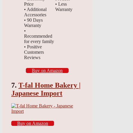
Price
• Less
• Additional
Warranty
Accessories
• 90 Days
Warranty
•
Recommended
for every family
• Positive
Customers
Reviews
Buy on Amazon
7.
T-fal Home Bakery |
Japanese Import
Buy on Amazon