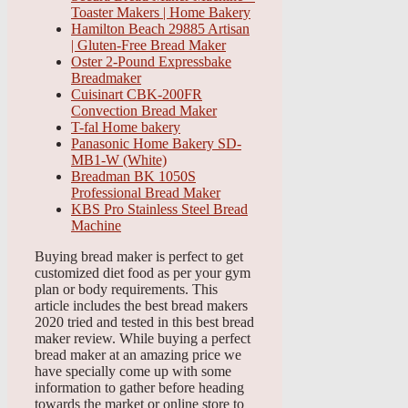
Toaster Makers | Home Bakery
Hamilton Beach 29885 Artisan
| Gluten-Free Bread Maker
Oster 2-Pound Expressbake
Breadmaker
Cuisinart CBK-200FR
Convection Bread Maker
T-fal Home bakery
Panasonic Home Bakery SD-
MB1-W (White)
Breadman BK 1050S
Professional Bread Maker
KBS Pro Stainless Steel Bread
Machine
Buying bread maker is perfect to get
customized diet food as per your gym
plan or body requirements. This
article includes the best bread makers
2020 tried and tested in this best bread
maker review. While buying a perfect
bread maker at an amazing price we
have specially come up with some
information to gather before heading
towards the market or online store to