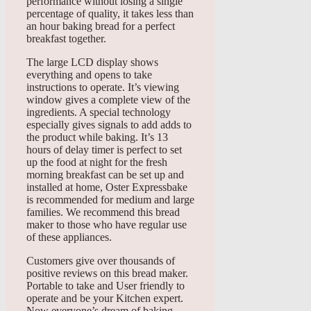
performance without losing a single
percentage of quality, it takes less than
an hour baking bread for a perfect
breakfast together.
The large LCD display shows
everything and opens to take
instructions to operate. It’s viewing
window gives a complete view of the
ingredients. A special technology
especially gives signals to add adds to
the product while baking. It’s 13
hours of delay timer is perfect to set
up the food at night for the fresh
morning breakfast can be set up and
installed at home, Oster Expressbake
is recommended for medium and large
families. We recommend this bread
maker to those who have regular use
of these appliances.
Customers give over thousands of
positive reviews on this bread maker.
Portable to take and User friendly to
operate and be your Kitchen expert.
Now everyone’s dream of baking