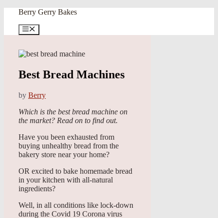
Skip
Berry Gerry Bakes
to
content
Menu
Best Bread Machines
by
Berry
Which is the best bread machine on
the market? Read on to find out.
Have you been exhausted from
buying unhealthy bread from the
bakery store near your home?
OR excited to bake homemade bread
in your kitchen with all-natural
ingredients?
Well, in all conditions like lock-down
during the Covid 19 Corona virus