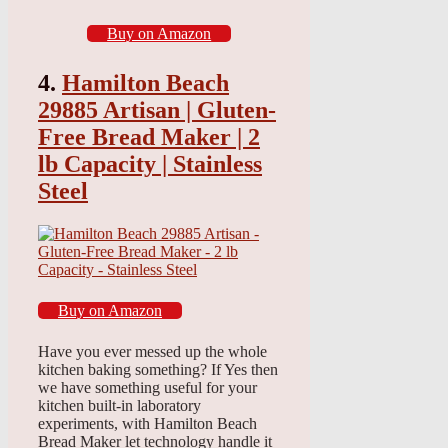
Buy on Amazon
4.
Hamilton Beach
29885 Artisan | Gluten-
Free Bread Maker | 2
lb Capacity | Stainless
Steel
Buy on Amazon
Have you ever messed up the whole
kitchen baking something? If Yes then
we have something useful for your
kitchen built-in laboratory
experiments, with Hamilton Beach
Bread Maker let technology handle it