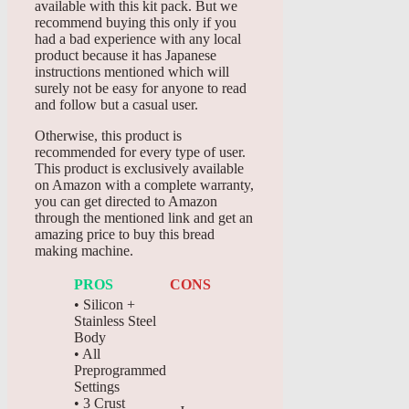
available with this kit pack. But we
recommend buying this only if you
had a bad experience with any local
product because it has Japanese
instructions mentioned which will
surely not be easy for anyone to read
and follow but a casual user.
Otherwise, this product is
recommended for every type of user.
This product is exclusively available
on Amazon with a complete warranty,
you can get directed to Amazon
through the mentioned link and get an
amazing price to buy this bread
making machine.
PROS
CONS
• Silicon +
Stainless Steel
Body
• All
Preprogrammed
Settings
• 3 Crust