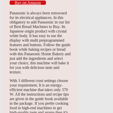
Buy on Amazon
Panasonic is always been renowned
for its electrical appliances. In this
obligatory to add Panasonic in our list
of Best Bread Machines to Buy. Its
Japanese origin product with crystal
white body. It has easy to use the
display with multi preprogrammed
features and buttons. Follow the guide
book while baking recipes or bread
with this Panasonic Home Bakery and
just add the ingredients and select
your choice, this machine will bake it
for you with delicious taste and
texture.
With 3 different crust settings choose
your requirement. It is an energy-
efficient machine that takes only 370
W. All the instructions and recipe tips
are given in the guide book available
in the package. If you prefer cooking
food in high-end machines to get
high-quality taste and aroma then it’s