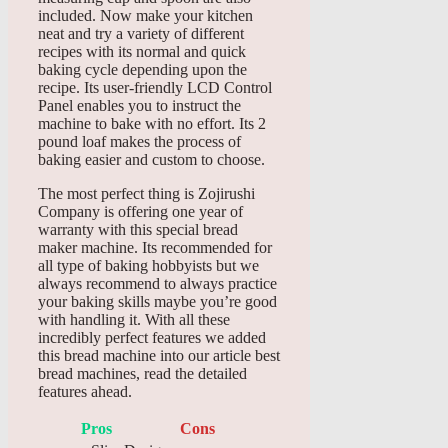
included. Now make your kitchen
neat and try a variety of different
recipes with its normal and quick
baking cycle depending upon the
recipe. Its user-friendly LCD Control
Panel enables you to instruct the
machine to bake with no effort. Its 2
pound loaf makes the process of
baking easier and custom to choose.
The most perfect thing is Zojirushi
Company is offering one year of
warranty with this special bread
maker machine. Its recommended for
all type of baking hobbyists but we
always recommend to always practice
your baking skills maybe you’re good
with handling it. With all these
incredibly perfect features we added
this bread machine into our article best
bread machines, read the detailed
features ahead.
Pros
Cons