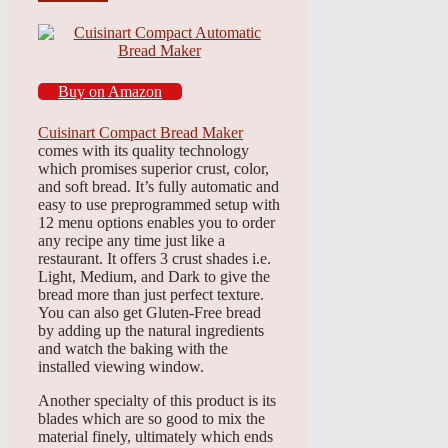
Buy on Amazon
Cuisinart Compact Bread Maker
comes with its quality technology
which promises superior crust, color,
and soft bread. It’s fully automatic and
easy to use preprogrammed setup with
12 menu options enables you to order
any recipe any time just like a
restaurant. It offers 3 crust shades i.e.
Light, Medium, and Dark to give the
bread more than just perfect texture.
You can also get Gluten-Free bread
by adding up the natural ingredients
and watch the baking with the
installed viewing window.
Another specialty of this product is its
blades which are so good to mix the
material finely, ultimately which ends