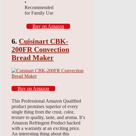
•
Recommended
for Family Use
Buy on Amazon
6.
Cuisinart CBK-
200FR Convection
Bread Maker
Buy on Amazon
This Professional Amazon Qualified
product promises superior of every
single thing from the crust, color,
texture to quality, taste, and aroma. It’s
Amazon Refringent Product backed
with a warranty at an exciting price.
An interesting thing about this