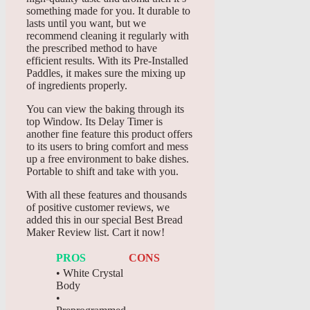
something made for you. It durable to
lasts until you want, but we
recommend cleaning it regularly with
the prescribed method to have
efficient results. With its Pre-Installed
Paddles, it makes sure the mixing up
of ingredients properly.
You can view the baking through its
top Window. Its Delay Timer is
another fine feature this product offers
to its users to bring comfort and mess
up a free environment to bake dishes.
Portable to shift and take with you.
With all these features and thousands
of positive customer reviews, we
added this in our special Best Bread
Maker Review list. Cart it now!
PROS
CONS
• White Crystal
Body
•