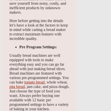
save yourself from noisy, costly, and
inefficient products by unknown
makers.
Here before getting into the details
let’s have a look at the factors to keep
in mind while carting a bread maker
to extract maximum features with
incredible quality.
Pre Program Settings:
Usually bread machines are well
equipped with tools to make
everything easy and you can go far
ahead with just making bread slices.
Bread machines are featured with
various pre-programmed settings. You
can bake
tomato bread
, whole wheat,
pita bread
, jam cake, and pizza dough.
Just choose the type of food you
want. Always prefer buying one
available with 12 basic pre
programmed settings to have a variety
of baking in your kitchen.