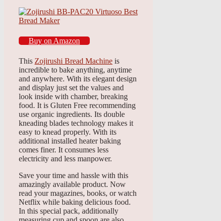
Buy on Amazon
This
Zojirushi Bread Machine
is
incredible to bake anything, anytime
and anywhere. With its elegant design
and display just set the values and
look inside with chamber, breaking
food. It is Gluten Free recommending
use organic ingredients. Its double
kneading blades technology makes it
easy to knead properly. With its
additional installed heater baking
comes finer. It consumes less
electricity and less manpower.
Save your time and hassle with this
amazingly available product. Now
read your magazines, books, or watch
Netflix while baking delicious food.
In this special pack, additionally
measuring cup and spoon are also