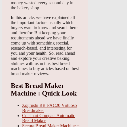
money wasted every second day in
the bakery shop.
In this article, we have explained all
the important factors usually which
buyers want to know and search here
and therefor. But keeping your
requirements ahead we have finally
come up with something special,
research-based, and interesting for
you and your health. So, read ahead
and explore your creative baking
abilities with us in this best bread
machines to buy articles based on best
bread maker reviews.
Best Bread Maker
Machine : Quick Look
Zojirushi BB-PAC20 Virtuoso
Breadmaker
Cuisinart Compact Automatic
Bread Maker
Secura Bread Maker Machine +