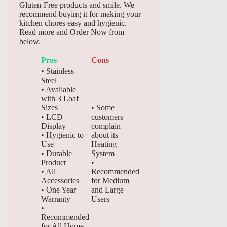
Gluten-Free products and smile. We
recommend buying it for making your
kitchen chores easy and hygienic.
Read more and Order Now from
below.
Pros
Cons
• Stainless
Steel
• Available
with 3 Loaf
Sizes
• Some
• LCD
customers
Display
complain
• Hygienic to
about its
Use
Heating
• Durable
System
Product
•
• All
Recommended
Accessories
for Medium
• One Year
and Large
Warranty
Users
•
Recommended
for All Home