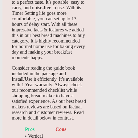
to a perfect taste. It’s portable, easy to
carry, and noise-free to use. With its
Timer Setting life goes more
comfortable, you can set up to 13
hours of delay start. With all these
impressive facts & features we added
this in our best bread machines to buy
category. It is highly recommended
for normal home use for baking every
day and making your breakfast
moments happy.
Consider reading the guide book
included in the package and
Install/Use it efficiently. It’s available
with 1 Year warranty. Always check
our recommended checklist while
shopping bread maker to have a
satisfied experience. As our best bread
makers reviews are based on factual
research and customer reviews. Read
more in detail below in contrast.
Pros
Cons
• Vertical