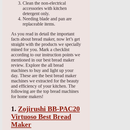
Clean the non-electrical
accessories with kitchen
detergent only.
Needing blade and pan are
replaceable items.
As you read in detail the important
facts about bread maker, now let’s get
straight with the products we specially
mined for you. Mark a checklist
according to our instruction points we
mentioned in our best bread maker
review. Explore the all bread
machines to buy and light up your
day. These are the best bread maker
machines we extracted for the beauty
and efficiency of your kitchen. The
following are the top bread machines
for home makers!
1.
Zojirushi BB-PAC20
Virtuoso Best Bread
Maker