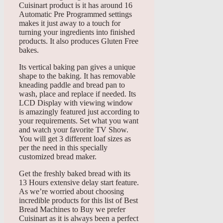
Cuisinart product is it has around 16
Automatic Pre Programmed settings
makes it just away to a touch for
turning your ingredients into finished
products. It also produces Gluten Free
bakes.
Its vertical baking pan gives a unique
shape to the baking. It has removable
kneading paddle and bread pan to
wash, place and replace if needed. Its
LCD Display with viewing window
is amazingly featured just according to
your requirements. Set what you want
and watch your favorite TV Show.
You will get 3 different loaf sizes as
per the need in this specially
customized bread maker.
Get the freshly baked bread with its
13 Hours extensive delay start feature.
As we’re worried about choosing
incredible products for this list of Best
Bread Machines to Buy we prefer
Cuisinart as it is always been a perfect