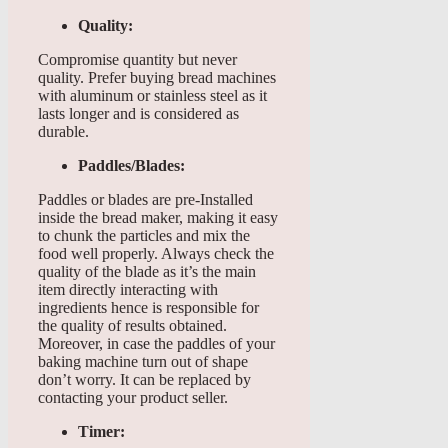
Quality:
Compromise quantity but never
quality. Prefer buying bread machines
with aluminum or stainless steel as it
lasts longer and is considered as
durable.
Paddles/Blades:
Paddles or blades are pre-Installed
inside the bread maker, making it easy
to chunk the particles and mix the
food well properly. Always check the
quality of the blade as it’s the main
item directly interacting with
ingredients hence is responsible for
the quality of results obtained.
Moreover, in case the paddles of your
baking machine turn out of shape
don’t worry. It can be replaced by
contacting your product seller.
Timer: