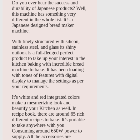
Do you ever hear the success and
durability of Japanese products? Well,
this machine has something very
different in the whole list. It’s a
Japanese designed bread maker
machine.
With finely structured with silicon,
stainless steel, and glass its shiny
outlook is a full-fledged perfect
product to take up your interest in the
kitchen baking with incredible bread
machine to bake. It has been loading
with tones of features with digital
display to manage the settings as per
your requirements.
It’s white and red integrated colors
make a mesmerizing look and
beautify your Kitchen as well. In
recipe book, there are around 65 rich
different recipes to bake. It’s portable
to take anywhere with you.
Consuming around 650W power to
supply. All the accessories are