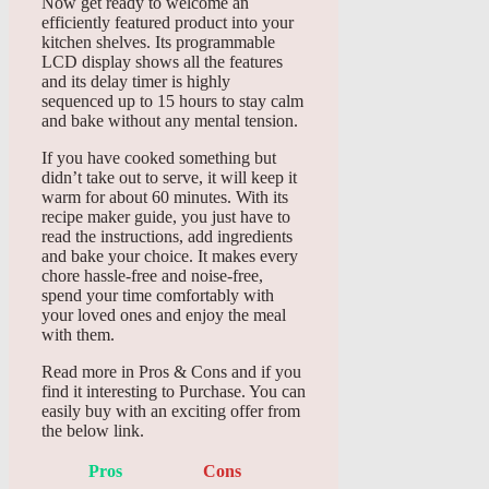
Now get ready to welcome an
efficiently featured product into your
kitchen shelves. Its programmable
LCD display shows all the features
and its delay timer is highly
sequenced up to 15 hours to stay calm
and bake without any mental tension.
If you have cooked something but
didn’t take out to serve, it will keep it
warm for about 60 minutes. With its
recipe maker guide, you just have to
read the instructions, add ingredients
and bake your choice. It makes every
chore hassle-free and noise-free,
spend your time comfortably with
your loved ones and enjoy the meal
with them.
Read more in Pros & Cons and if you
find it interesting to Purchase. You can
easily buy with an exciting offer from
the below link.
Pros
Cons