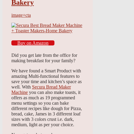
Bakery
image+cta
Buy on Amazon
Did you get late from the office for
making breakfast for your family?
We have found a Smart Product with
amazing Multi-functional features to
save your time and kitchen’s space as
well. With
Secura Bread Maker
Machine
you can also make toasts, it
offers as much as 19 programmed
menu settings so you can bake
different recipes like dough for Pizza,
bread, cake, James in 3 different loaf
sizes with 3 colors crust i.e. dark,
medium, light as per your choice.