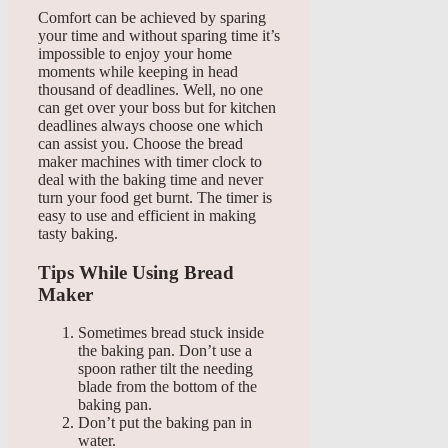
Comfort can be achieved by sparing
your time and without sparing time it’s
impossible to enjoy your home
moments while keeping in head
thousand of deadlines. Well, no one
can get over your boss but for kitchen
deadlines always choose one which
can assist you. Choose the bread
maker machines with timer clock to
deal with the baking time and never
turn your food get burnt. The timer is
easy to use and efficient in making
tasty baking.
Tips While Using Bread
Maker
Sometimes bread stuck inside
the baking pan. Don’t use a
spoon rather tilt the needing
blade from the bottom of the
baking pan.
Don’t put the baking pan in
water.