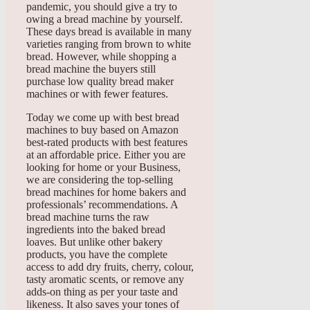
pandemic, you should give a try to
owing a bread machine by yourself.
These days bread is available in many
varieties ranging from brown to white
bread. However, while shopping a
bread machine the buyers still
purchase low quality bread maker
machines or with fewer features.
Today we come up with best bread
machines to buy based on Amazon
best-rated products with best features
at an affordable price. Either you are
looking for home or your Business,
we are considering the top-selling
bread machines for home bakers and
professionals’ recommendations. A
bread machine turns the raw
ingredients into the baked bread
loaves. But unlike other bakery
products, you have the complete
access to add dry fruits, cherry, colour,
tasty aromatic scents, or remove any
adds-on thing as per your taste and
likeness. It also saves your tones of