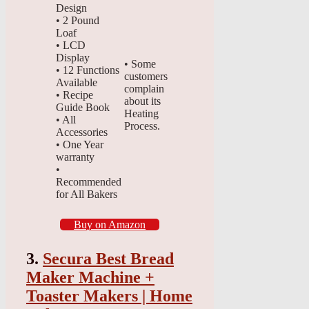
Design
• 2 Pound
Loaf
• LCD
Display
• Some
• 12 Functions
customers
Available
complain
• Recipe
about its
Guide Book
Heating
• All
Process.
Accessories
• One Year
warranty
•
Recommended
for All Bakers
Buy on Amazon
3.
Secura Best Bread
Maker Machine +
Toaster Makers | Home