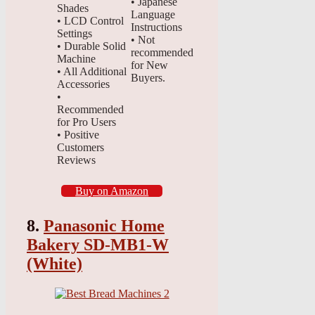
• Japanese
Shades
Language
• LCD Control
Instructions
Settings
• Not
• Durable Solid
recommended
Machine
for New
• All Additional
Buyers.
Accessories
•
Recommended
for Pro Users
• Positive
Customers
Reviews
Buy on Amazon
8.
Panasonic Home
Bakery SD-MB1-W
(White)