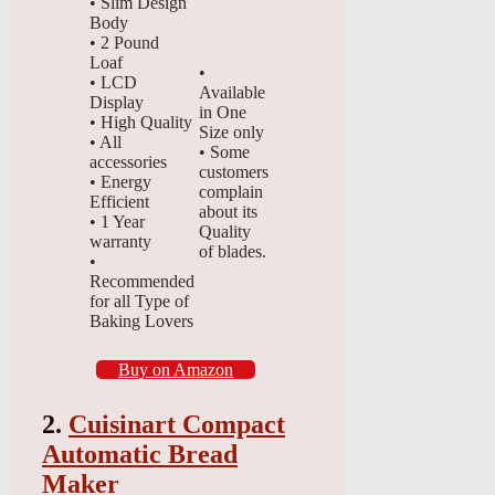
• Slim Design
Body
• 2 Pound
Loaf
•
• LCD
Available
Display
in One
• High Quality
Size only
• All
• Some
accessories
customers
• Energy
complain
Efficient
about its
• 1 Year
Quality
warranty
of blades.
•
Recommended
for all Type of
Baking Lovers
Buy on Amazon
2.
Cuisinart Compact
Automatic Bread
Maker