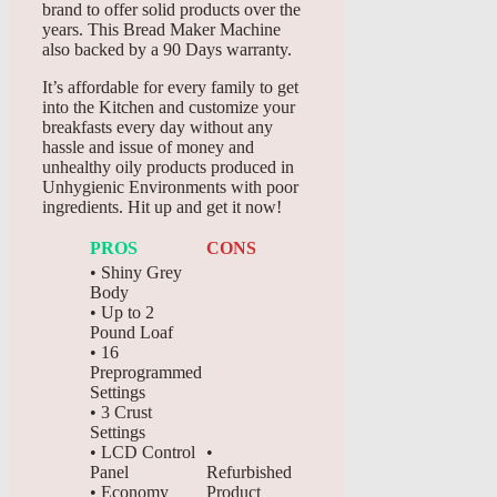
brand to offer solid products over the
years. This Bread Maker Machine
also backed by a 90 Days warranty.
It’s affordable for every family to get
into the Kitchen and customize your
breakfasts every day without any
hassle and issue of money and
unhealthy oily products produced in
Unhygienic Environments with poor
ingredients. Hit up and get it now!
PROS
CONS
• Shiny Grey
Body
• Up to 2
Pound Loaf
• 16
Preprogrammed
Settings
• 3 Crust
Settings
• LCD Control
•
Panel
Refurbished
• Economy
Product