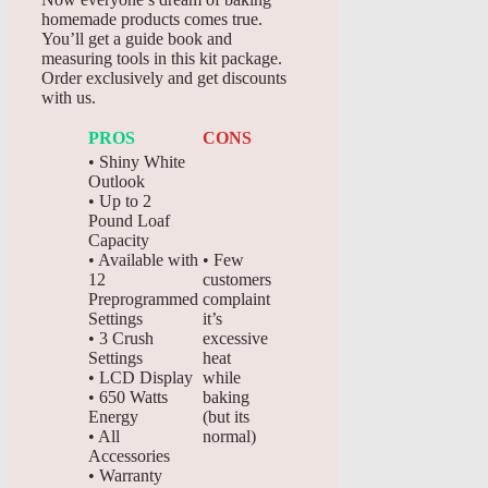
homemade products comes true.
You’ll get a guide book and
measuring tools in this kit package.
Order exclusively and get discounts
with us.
PROS
CONS
• Shiny White
Outlook
• Up to 2
Pound Loaf
Capacity
• Available with
• Few
12
customers
Preprogrammed
complaint
Settings
it’s
• 3 Crush
excessive
Settings
heat
• LCD Display
while
• 650 Watts
baking
Energy
(but its
• All
normal)
Accessories
• Warranty