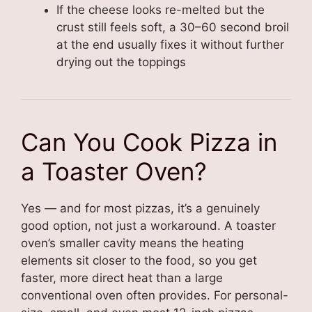
If the cheese looks re-melted but the
crust still feels soft, a 30–60 second broil
at the end usually fixes it without further
drying out the toppings
Can You Cook Pizza in
a Toaster Oven?
Yes — and for most pizzas, it’s a genuinely
good option, not just a workaround. A toaster
oven’s smaller cavity means the heating
elements sit closer to the food, so you get
faster, more direct heat than a large
conventional oven often provides. For personal-