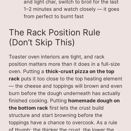
and light char, switch to broil for the last
1–2 minutes and watch closely — it goes
from perfect to burnt fast
The Rack Position Rule
(Don’t Skip This)
Toaster oven interiors are tight, and rack
position matters more than it does in a full-size
oven. Putting a
thick-crust pizza on the top
rack
puts it too close to the top heating element
— the cheese and toppings will brown and even
burn before the dough underneath has actually
finished cooking. Putting
homemade dough on
the bottom rack
first lets the crust build
structure and start browning before the
toppings have a chance to overcook. As a rule
of thumb: the thicker the crust, the lower the