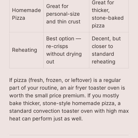
Great for
Great for
Homemade
thicker,
personal-size
Pizza
stone-baked
and thin crust
pizza
Best option —
Decent, but
re-crisps
closer to
Reheating
without drying
standard
out
reheating
If pizza (fresh, frozen, or leftover) is a regular
part of your routine, an air fryer toaster oven is
worth the small price premium. If you mostly
bake thicker, stone-style homemade pizza, a
standard convection toaster oven with high max
heat can perform just as well.