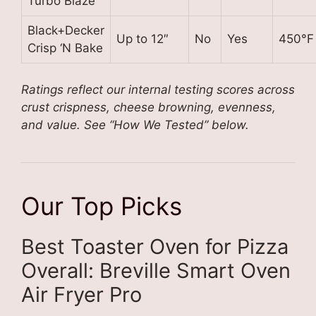
Turbo Blaze
Black+Decker
Up to 12″
No
Yes
450°F
Crisp ‘N Bake
Ratings reflect our internal testing scores across
crust crispness, cheese browning, evenness,
and value. See “How We Tested” below.
Our Top Picks
Best Toaster Oven for Pizza
Overall: Breville Smart Oven
Air Fryer Pro