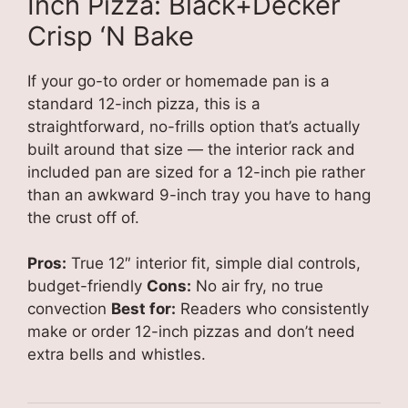
Inch Pizza: Black+Decker
Crisp ‘N Bake
If your go-to order or homemade pan is a
standard 12-inch pizza, this is a
straightforward, no-frills option that’s actually
built around that size — the interior rack and
included pan are sized for a 12-inch pie rather
than an awkward 9-inch tray you have to hang
the crust off of.
Pros:
True 12″ interior fit, simple dial controls,
budget-friendly
Cons:
No air fry, no true
convection
Best for:
Readers who consistently
make or order 12-inch pizzas and don’t need
extra bells and whistles.