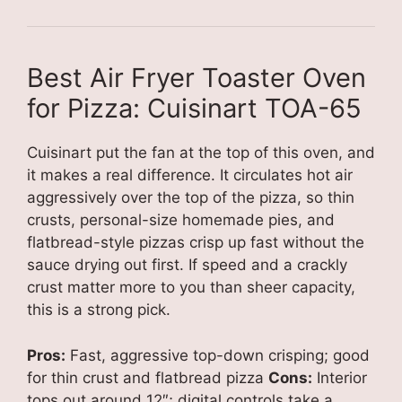
Best Air Fryer Toaster Oven
for Pizza: Cuisinart TOA-65
Cuisinart put the fan at the top of this oven, and
it makes a real difference. It circulates hot air
aggressively over the top of the pizza, so thin
crusts, personal-size homemade pies, and
flatbread-style pizzas crisp up fast without the
sauce drying out first. If speed and a crackly
crust matter more to you than sheer capacity,
this is a strong pick.
Pros:
Fast, aggressive top-down crisping; good
for thin crust and flatbread pizza
Cons:
Interior
tops out around 12″; digital controls take a