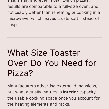
size, small, and even most 12-inch pizzas,
results are comparable to a full-size oven, and
noticeably better than reheating or cooking in a
microwave, which leaves crusts soft instead of
crisp.
What Size Toaster
Oven Do You Need for
Pizza?
Manufacturers advertise external dimensions,
but what actually matters is
interior
capacity —
the usable cooking space once you account for
the heating elements and racks.