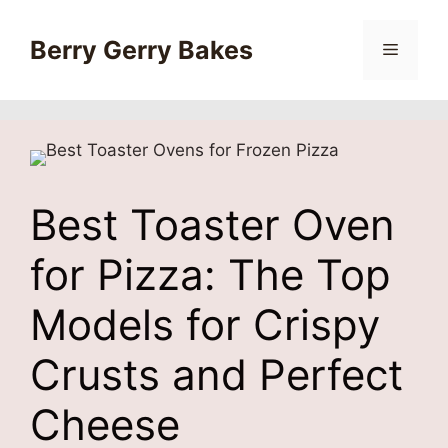
Skip
to
Berry Gerry Bakes
Menu
content
Best Toaster Oven
for Pizza: The Top
Models for Crispy
Crusts and Perfect
Cheese