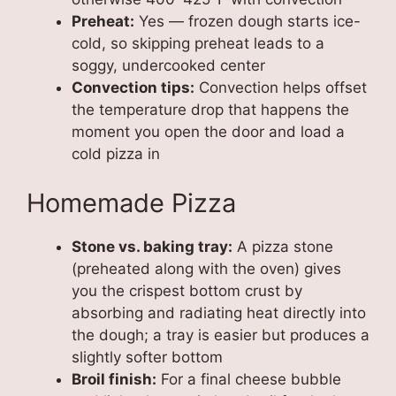
Preheat:
Yes — frozen dough starts ice-
cold, so skipping preheat leads to a
soggy, undercooked center
Convection tips:
Convection helps offset
the temperature drop that happens the
moment you open the door and load a
cold pizza in
Homemade Pizza
Stone vs. baking tray:
A pizza stone
(preheated along with the oven) gives
you the crispest bottom crust by
absorbing and radiating heat directly into
the dough; a tray is easier but produces a
slightly softer bottom
Broil finish:
For a final cheese bubble