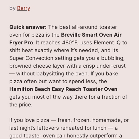
by
Berry
Quick answer:
The best all-around toaster
oven for pizza is the
Breville Smart Oven Air
Fryer Pro
. It reaches 480°F, uses Element IQ to
shift heat exactly where it’s needed, and its
Super Convection setting gets you a bubbling,
browned cheese layer with a crisp under-crust
— without babysitting the oven. If you bake
pizza often but want to spend less, the
Hamilton Beach Easy Reach Toaster Oven
gets you most of the way there for a fraction of
the price.
If you love pizza — fresh, frozen, homemade, or
last night’s leftovers reheated for lunch — a
good toaster oven can honestly outperform a