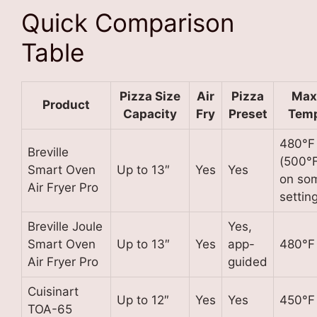
Quick Comparison
Table
Pizza Size
Air
Pizza
Max
Product
Capacity
Fry
Preset
Tem
480°F
Breville
(500°
Smart Oven
Up to 13″
Yes
Yes
on so
Air Fryer Pro
settin
Breville Joule
Yes,
Smart Oven
Up to 13″
Yes
app-
480°F
Air Fryer Pro
guided
Cuisinart
Up to 12″
Yes
Yes
450°F
TOA-65