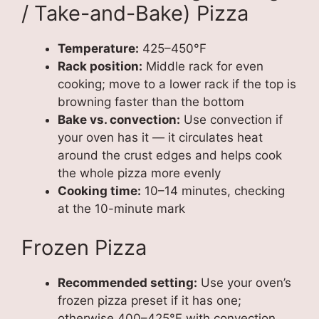
/ Take-and-Bake) Pizza
Temperature:
425–450°F
Rack position:
Middle rack for even
cooking; move to a lower rack if the top is
browning faster than the bottom
Bake vs. convection:
Use convection if
your oven has it — it circulates heat
around the crust edges and helps cook
the whole pizza more evenly
Cooking time:
10–14 minutes, checking
at the 10-minute mark
Frozen Pizza
Recommended setting:
Use your oven’s
frozen pizza preset if it has one;
otherwise 400–425°F with convection