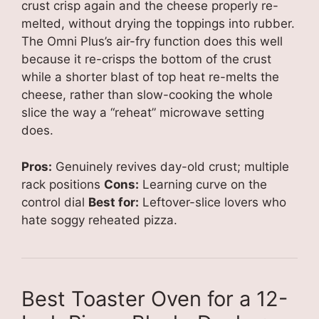
crust crisp again and the cheese properly re-
melted, without drying the toppings into rubber.
The Omni Plus’s air-fry function does this well
because it re-crisps the bottom of the crust
while a shorter blast of top heat re-melts the
cheese, rather than slow-cooking the whole
slice the way a “reheat” microwave setting
does.
Pros:
Genuinely revives day-old crust; multiple
rack positions
Cons:
Learning curve on the
control dial
Best for:
Leftover-slice lovers who
hate soggy reheated pizza.
Best Toaster Oven for a 12-