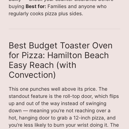
buying
Best for:
Families and anyone who
regularly cooks pizza plus sides.
Best Budget Toaster Oven
for Pizza: Hamilton Beach
Easy Reach (with
Convection)
This one punches well above its price. The
standout feature is the roll-top door, which flips
up and out of the way instead of swinging
down — meaning you’re not reaching over a
hot, hanging door to grab a 12-inch pizza, and
you’re less likely to burn your wrist doing it. The