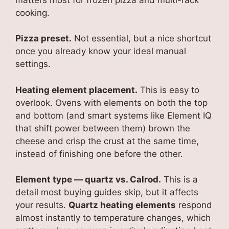
cooking.
Pizza preset.
Not essential, but a nice shortcut
once you already know your ideal manual
settings.
Heating element placement.
This is easy to
overlook. Ovens with elements on both the top
and bottom (and smart systems like Element IQ
that shift power between them) brown the
cheese and crisp the crust at the same time,
instead of finishing one before the other.
Element type — quartz vs. Calrod.
This is a
detail most buying guides skip, but it affects
your results.
Quartz heating elements
respond
almost instantly to temperature changes, which