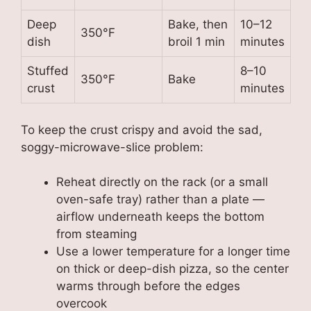
Deep
Bake, then
10–12
350°F
dish
broil 1 min
minutes
Stuffed
8–10
350°F
Bake
crust
minutes
To keep the crust crispy and avoid the sad,
soggy-microwave-slice problem:
Reheat directly on the rack (or a small
oven-safe tray) rather than a plate —
airflow underneath keeps the bottom
from steaming
Use a lower temperature for a longer time
on thick or deep-dish pizza, so the center
warms through before the edges
overcook