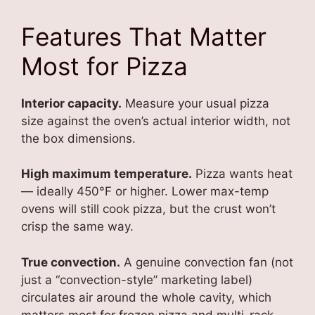
Features That Matter
Most for Pizza
Interior capacity.
Measure your usual pizza
size against the oven’s actual interior width, not
the box dimensions.
High maximum temperature.
Pizza wants heat
— ideally 450°F or higher. Lower max-temp
ovens will still cook pizza, but the crust won’t
crisp the same way.
True convection.
A genuine convection fan (not
just a “convection-style” marketing label)
circulates air around the whole cavity, which
matters most for frozen pizza and multi-rack