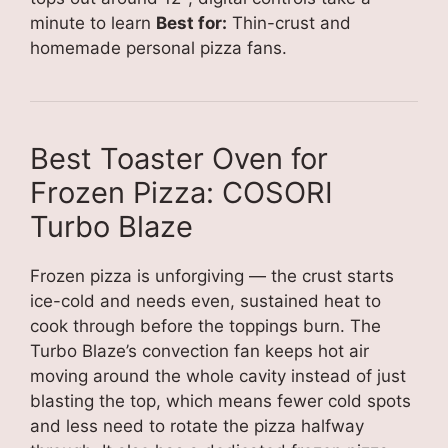
minute to learn
Best for:
Thin-crust and
homemade personal pizza fans.
Best Toaster Oven for
Frozen Pizza: COSORI
Turbo Blaze
Frozen pizza is unforgiving — the crust starts
ice-cold and needs even, sustained heat to
cook through before the toppings burn. The
Turbo Blaze’s convection fan keeps hot air
moving around the whole cavity instead of just
blasting the top, which means fewer cold spots
and less need to rotate the pizza halfway