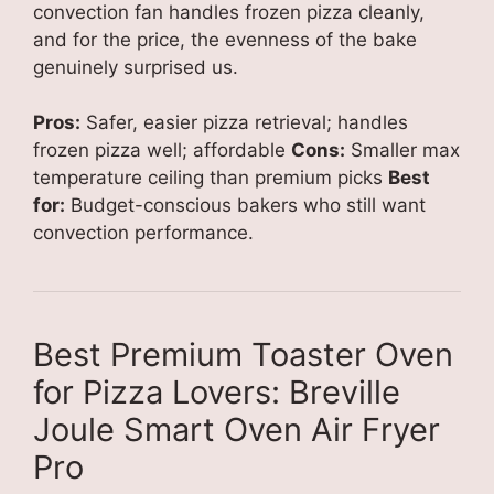
convection fan handles frozen pizza cleanly,
and for the price, the evenness of the bake
genuinely surprised us.
Pros:
Safer, easier pizza retrieval; handles
frozen pizza well; affordable
Cons:
Smaller max
temperature ceiling than premium picks
Best
for:
Budget-conscious bakers who still want
convection performance.
Best Premium Toaster Oven
for Pizza Lovers: Breville
Joule Smart Oven Air Fryer
Pro