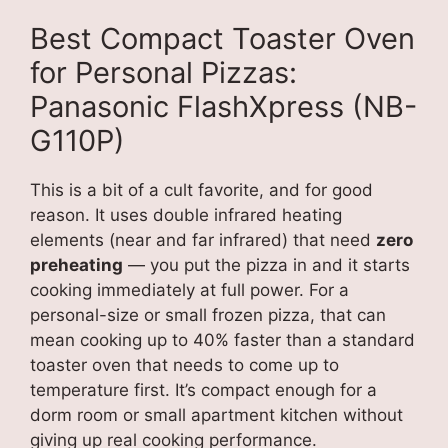
Best Compact Toaster Oven
for Personal Pizzas:
Panasonic FlashXpress (NB-
G110P)
This is a bit of a cult favorite, and for good
reason. It uses double infrared heating
elements (near and far infrared) that need
zero
preheating
— you put the pizza in and it starts
cooking immediately at full power. For a
personal-size or small frozen pizza, that can
mean cooking up to 40% faster than a standard
toaster oven that needs to come up to
temperature first. It’s compact enough for a
dorm room or small apartment kitchen without
giving up real cooking performance.