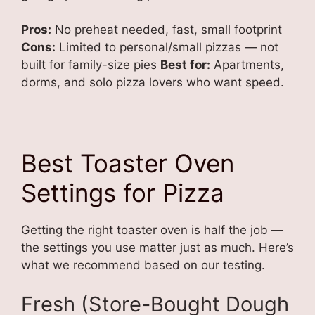
Pros:
No preheat needed, fast, small footprint
Cons:
Limited to personal/small pizzas — not
built for family-size pies
Best for:
Apartments,
dorms, and solo pizza lovers who want speed.
Best Toaster Oven
Settings for Pizza
Getting the right toaster oven is half the job —
the settings you use matter just as much. Here’s
what we recommend based on our testing.
Fresh (Store-Bought Dough