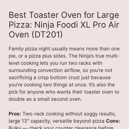
Best Toaster Oven for Large
Pizza: Ninja Foodi XL Pro Air
Oven (DT201)
Family pizza night usually means more than one
pie, or a pizza plus sides. The Ninja’s true multi-
level cooking lets you run two racks with
surrounding convection airflow, so you’re not
sacrificing a crisp bottom crust just because
you’re cooking two things at once. It’s also the
pick for anyone who wants their toaster oven to
double as a small second oven.
Pros:
Two-rack cooking without soggy results,
large 13″ capacity, versatile beyond pizza
Cons:
Bulky — check your counter clearance before