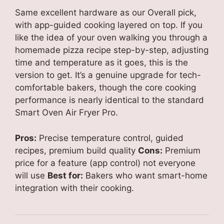
Same excellent hardware as our Overall pick,
with app-guided cooking layered on top. If you
like the idea of your oven walking you through a
homemade pizza recipe step-by-step, adjusting
time and temperature as it goes, this is the
version to get. It’s a genuine upgrade for tech-
comfortable bakers, though the core cooking
performance is nearly identical to the standard
Smart Oven Air Fryer Pro.
Pros:
Precise temperature control, guided
recipes, premium build quality
Cons:
Premium
price for a feature (app control) not everyone
will use
Best for:
Bakers who want smart-home
integration with their cooking.