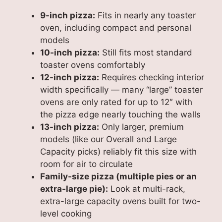
9-inch pizza:
Fits in nearly any toaster
oven, including compact and personal
models
10-inch pizza:
Still fits most standard
toaster ovens comfortably
12-inch pizza:
Requires checking interior
width specifically — many “large” toaster
ovens are only rated for up to 12″ with
the pizza edge nearly touching the walls
13-inch pizza:
Only larger, premium
models (like our Overall and Large
Capacity picks) reliably fit this size with
room for air to circulate
Family-size pizza (multiple pies or an
extra-large pie):
Look at multi-rack,
extra-large capacity ovens built for two-
level cooking