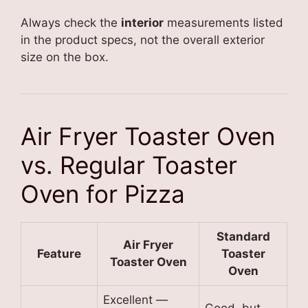
Always check the
interior
measurements listed
in the product specs, not the overall exterior
size on the box.
Air Fryer Toaster Oven
vs. Regular Toaster
Oven for Pizza
Standard
Air Fryer
Feature
Toaster
Toaster Oven
Oven
Excellent —