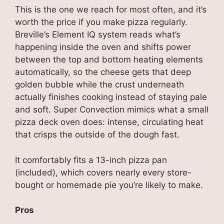
This is the one we reach for most often, and it’s
worth the price if you make pizza regularly.
Breville’s Element IQ system reads what’s
happening inside the oven and shifts power
between the top and bottom heating elements
automatically, so the cheese gets that deep
golden bubble while the crust underneath
actually finishes cooking instead of staying pale
and soft. Super Convection mimics what a small
pizza deck oven does: intense, circulating heat
that crisps the outside of the dough fast.
It comfortably fits a 13-inch pizza pan
(included), which covers nearly every store-
bought or homemade pie you’re likely to make.
Pros