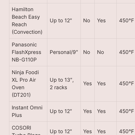
Hamilton
Beach Easy
Up to 12″
No
Yes
450°F
Reach
(Convection)
Panasonic
FlashXpress
Personal/9″
No
No
450°F
NB-G110P
Ninja Foodi
XL Pro Air
Up to 13″,
Yes
Yes
450°F
Oven
2 racks
(DT201)
Instant Omni
Up to 12″
Yes
Yes
450°F
Plus
COSORI
Up to 12″
Yes
Yes
450°F