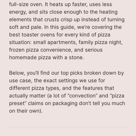
full-size oven. It heats up faster, uses less
energy, and sits close enough to the heating
elements that crusts crisp up instead of turning
soft and pale. In this guide, we’re covering the
best toaster ovens for every kind of pizza
situation: small apartments, family pizza night,
frozen pizza convenience, and serious
homemade pizza with a stone.
Below, you’ll find our top picks broken down by
use case, the exact settings we use for
different pizza types, and the features that
actually matter (a lot of “convection” and “pizza
preset” claims on packaging don’t tell you much
on their own).