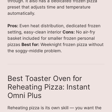
through. It also has a dedicated frozen pizza
preset that adjusts time and temperature
automatically.
Pros:
Even heat distribution, dedicated frozen
setting, easy-clean interior
Cons:
No air-fry
basket included for smaller frozen personal
pizzas
Best for:
Weeknight frozen pizza without
the soggy-middle problem.
Best Toaster Oven for
Reheating Pizza: Instant
Omni Plus
Reheating pizza is its own skill — you want the