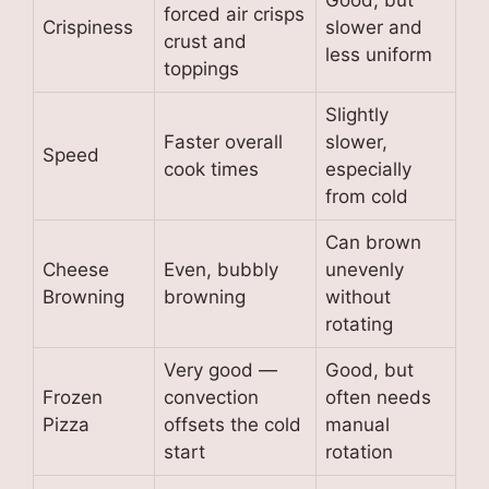
Good, but
forced air crisps
Crispiness
slower and
crust and
less uniform
toppings
Slightly
Faster overall
slower,
Speed
cook times
especially
from cold
Can brown
Cheese
Even, bubbly
unevenly
Browning
browning
without
rotating
Very good —
Good, but
Frozen
convection
often needs
Pizza
offsets the cold
manual
start
rotation