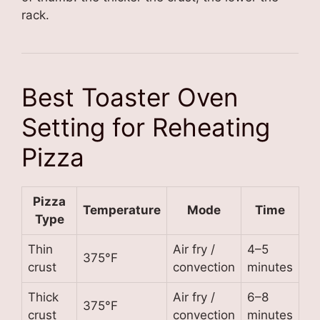
rack.
Best Toaster Oven
Setting for Reheating
Pizza
Pizza
Temperature
Mode
Time
Type
Thin
Air fry /
4–5
375°F
crust
convection
minutes
Thick
Air fry /
6–8
375°F
crust
convection
minutes