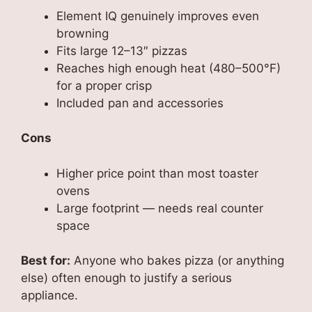
Element IQ genuinely improves even
browning
Fits large 12–13″ pizzas
Reaches high enough heat (480–500°F)
for a proper crisp
Included pan and accessories
Cons
Higher price point than most toaster
ovens
Large footprint — needs real counter
space
Best for:
Anyone who bakes pizza (or anything
else) often enough to justify a serious
appliance.