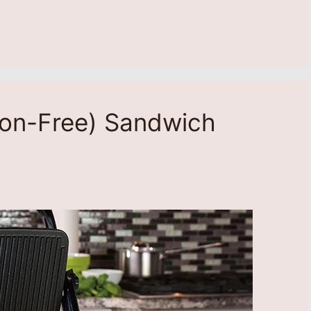
lon-Free) Sandwich