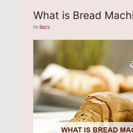
What is Bread Mach
by
Berry