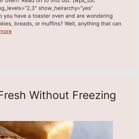
er oven? Read on to find out. [wps_toc
ading_levels=”2,3″ show_heirarchy=”yes”
Do you have a toaster oven and are wondering
kies, breads, or muffins? Well, anything that can
more
Fresh Without Freezing