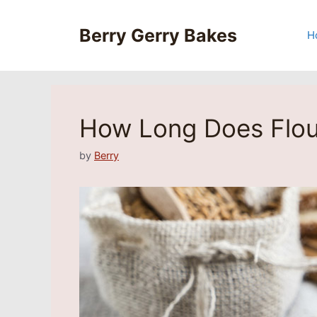
Skip
to
Berry Gerry Bakes
H
content
How Long Does Flou
by
Berry