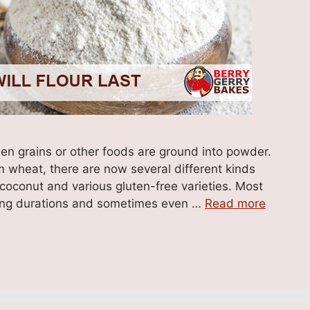
hen grains or other foods are ground into powder.
m wheat, there are now several different kinds
 coconut and various gluten-free varieties. Most
r long durations and sometimes even …
Read more