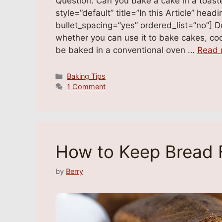
Question: Can you bake a cake in a toast
style=”default” title=”In this Article” he
bullet_spacing=”yes” ordered_list=”no”] 
whether you can use it to bake cakes, coo
be baked in a conventional oven …
Read 
Categories
Baking Tips
1 Comment
How to Keep Bread 
by
Berry