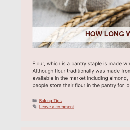
Flour, which is a pantry staple is made w
Although flour traditionally was made fro
available in the market including almond,
people store their flour in the pantry fo
Categories
Baking Tips
Leave a comment