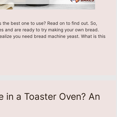
 the best one to use? Read on to find out. So,
es and are ready to try making your own bread.
realize you need bread machine yeast. What is this
 in a Toaster Oven? An