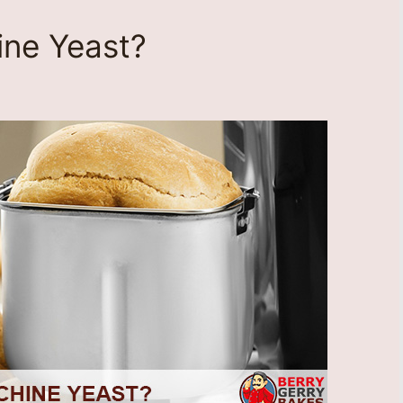
ine Yeast?