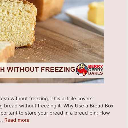
sh without freezing. This article covers
g bread without freezing it. Why Use a Bread Box
mportant to store your bread in a bread bin: How
 …
Read more