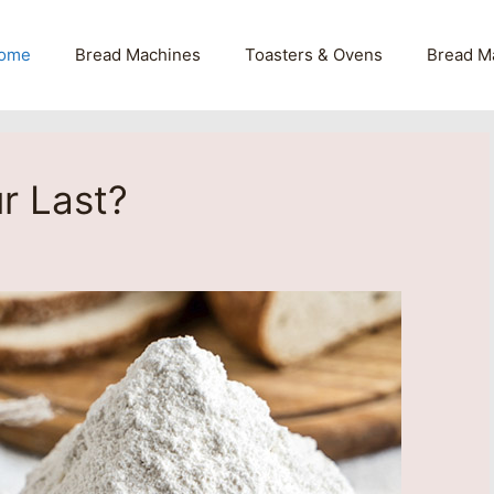
ome
Bread Machines
Toasters & Ovens
Bread M
r Last?