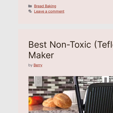
Categories
Bread Baking
Leave a comment
Best Non-Toxic (Tef
Maker
by
Berry