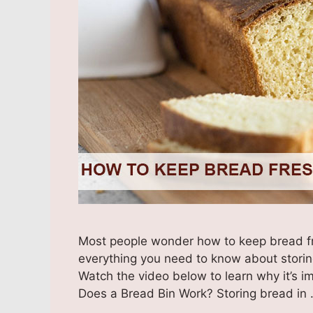
Most people wonder how to keep bread fre
everything you need to know about storin
Watch the video below to learn why it’s i
Does a Bread Bin Work? Storing bread in