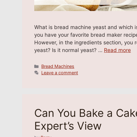
What is bread machine yeast and which is
you have your favorite bread maker recip
However, in the ingredients section, you 
yeast? Is it normal yeast? …
Read more
Categories
Bread Machines
Leave a comment
Can You Bake a Cake
Expert’s View