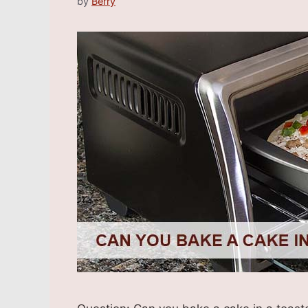
by
Berry