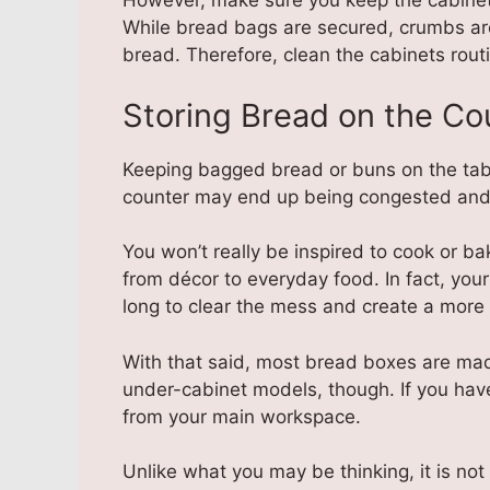
However, make sure you keep the cabinet s
While bread bags are secured, crumbs are 
bread. Therefore, clean the cabinets routi
Storing Bread on the Co
Keeping bagged bread or buns on the tabl
counter may end up being congested and t
You won’t really be inspired to cook or ba
from décor to everyday food. In fact, your 
long to clear the mess and create a more 
With that said, most bread boxes are mad
under-cabinet models, though. If you hav
from your main workspace.
Unlike what you may be thinking, it is not