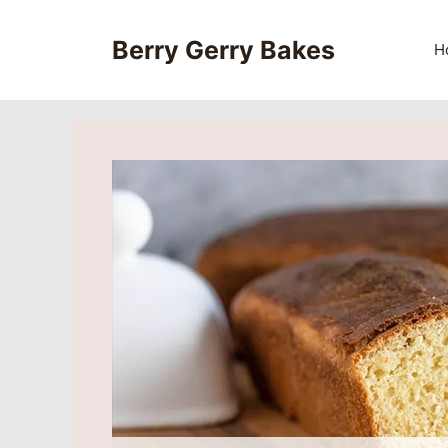
Skip
to
Berry Gerry Bakes
H
content