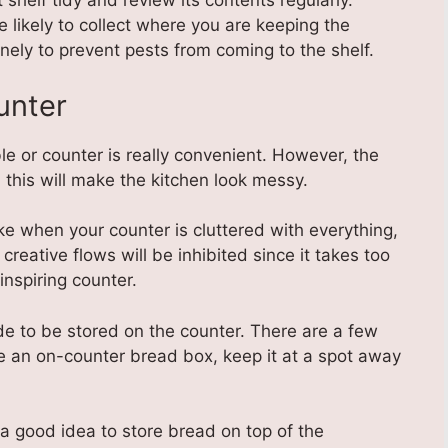
helf tidy and review its contents regularly.
likely to collect where you are keeping the
nely to prevent pests from coming to the shelf.
unter
e or counter is really convenient. However, the
his will make the kitchen look messy.
ke when your counter is cluttered with everything,
creative flows will be inhibited since it takes too
inspiring counter.
e to be stored on the counter. There are a few
e an on-counter bread box, keep it at a spot away
 a good idea to store bread on top of the