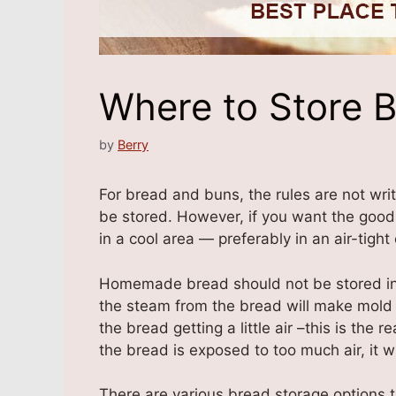
Where to Store B
by
Berry
For bread and buns, the rules are not wr
be stored. However, if you want the good
in a cool area — preferably in an air-tight
Homemade bread should not be stored in a 
the steam from the bread will make mold 
the bread getting a little air –this is the
the bread is exposed to too much air, it wil
There are various bread storage options t