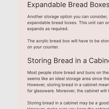
Expandable Bread Boxe
Another storage option you can consider, 
expandable bread boxes. This unit can on
expands as required.
The acrylic bread box will have to be stor
on your counter.
Storing Bread in a Cabin
Most people store bread and buns on the 
seems like an ideal storage area since th
However, storing bread in a cabinet mean
for glassware. Moreover, the cabinet wil
Storing bread in a cabinet may be a good