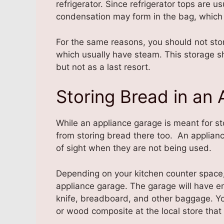
refrigerator. Since refrigerator tops are u
condensation may form in the bag, which 
For the same reasons, you should not sto
which usually have steam. This storage s
but not as a last resort.
Storing Bread in an
While an appliance garage is meant for st
from storing bread there too. An applianc
of sight when they are not being used.
Depending on your kitchen counter space, 
appliance garage. The garage will have e
knife, breadboard, and other baggage. 
or wood composite at the local store that 