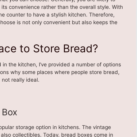
ts convenience rather than the overall style. With
the counter to have a stylish kitchen. Therefore,
hoose is not only convenient but also keeps the
lace to Store Bread?
 in the kitchen, I’ve provided a number of options
asons why some places where people store bread,
ot really ideal.
d Box
ular storage option in kitchens. The vintage
 also collectibles. Today, bread boxes come in