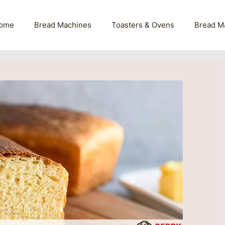
ome
Bread Machines
Toasters & Ovens
Bread M