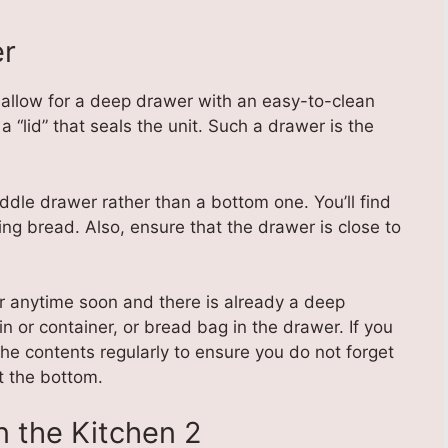
er
allow for a deep drawer with an easy-to-clean
 “lid” that seals the unit. Such a drawer is the
ddle drawer rather than a bottom one. You’ll find
ng bread. Also, ensure that the drawer is close to
er anytime soon and there is already a deep
in or container, or bread bag in the drawer. If you
he contents regularly to ensure you do not forget
t the bottom.