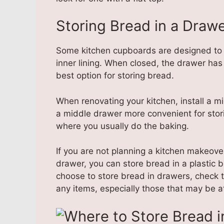
Storing Bread in a Draw
Some kitchen cupboards are designed to 
inner lining. When closed, the drawer has a
best option for storing bread.
When renovating your kitchen, install a mi
a middle drawer more convenient for stori
where you usually do the baking.
If you are not planning a kitchen makeov
drawer, you can store bread in a plastic b
choose to store bread in drawers, check t
any items, especially those that may be a