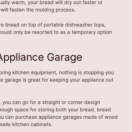
sually warm, your bread will dry out faster or
will fasten the molding process.
re bread on top of portable dishwasher tops,
hould only be resorted to as a temporary option
 Appliance Garage
oring kitchen equipment, nothing is stopping you
e garage is great for keeping your appliance out
you can go for a straight or corner design
nough space for storing both your bread, bread
You can purchase appliance garages made of wood
sells kitchen cabinets.