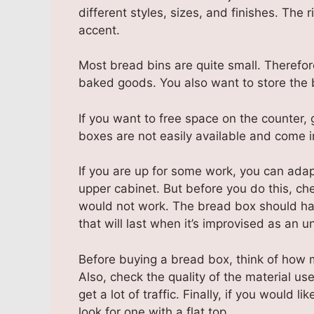
different styles, sizes, and finishes. The 
accent.
Most bread bins are quite small. Therefor
baked goods. You also want to store the 
If you want to free space on the counter
boxes are not easily available and come i
If you are up for some work, you can adap
upper cabinet. But before you do this, c
would not work. The bread box should ha
that will last when it’s improvised as an u
Before buying a bread box, think of how mu
Also, check the quality of the material used
get a lot of traffic. Finally, if you would 
look for one with a flat top.