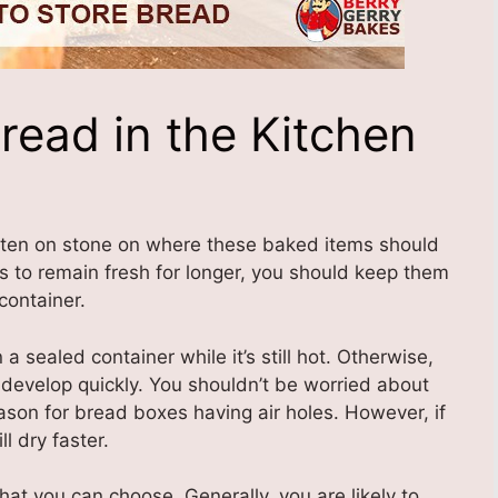
read in the Kitchen
itten on stone on where these baked items should
s to remain fresh for longer, you should keep them
 container.
sealed container while it’s still hot. Otherwise,
develop quickly. You shouldn’t be worried about
 reason for bread boxes having air holes. However, if
l dry faster.
hat you can choose. Generally, you are likely to