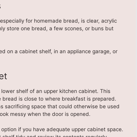
s
especially for homemade bread, is clear, acrylic
ly store one bread, a few scones, or buns but
ed on a cabinet shelf, in an appliance garage, or
et
lower shelf of an upper kitchen cabinet. This
e bread is close to where breakfast is prepared.
s sacrificing space that could otherwise be used
l look messy when the door is opened.
 option if you have adequate upper cabinet space.