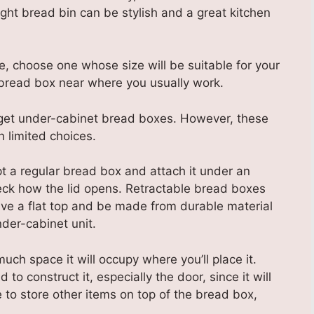
right bread bin can be stylish and a great kitchen
e, choose one whose size will be suitable for your
bread box near where you usually work.
, get under-cabinet bread boxes. However, these
n limited choices.
t a regular bread box and attach it under an
heck how the lid opens. Retractable bread boxes
ve a flat top and be made from durable material
nder-cabinet unit.
ch space it will occupy where you’ll place it.
 to construct it, especially the door, since it will
like to store other items on top of the bread box,