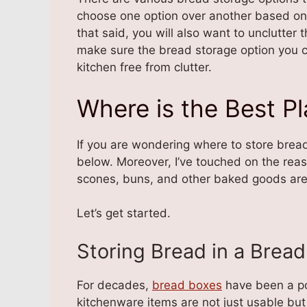
choose one option over another based on i
that said, you will also want to unclutter 
make sure the bread storage option you c
kitchen free from clutter.
Where is the Best P
If you are wondering where to store bread
below. Moreover, I’ve touched on the re
scones, buns, and other baked goods are n
Let’s get started.
Storing Bread in a Brea
For decades,
bread boxes
have been a pop
kitchenware items are not just usable but