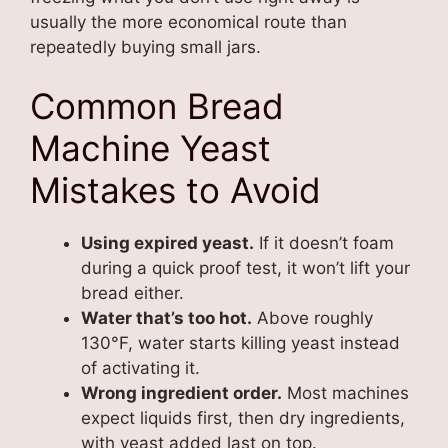
usually the more economical route than
repeatedly buying small jars.
Common Bread
Machine Yeast
Mistakes to Avoid
Using expired yeast.
If it doesn’t foam
during a quick proof test, it won’t lift your
bread either.
Water that’s too hot.
Above roughly
130°F, water starts killing yeast instead
of activating it.
Wrong ingredient order.
Most machines
expect liquids first, then dry ingredients,
with yeast added last on top.