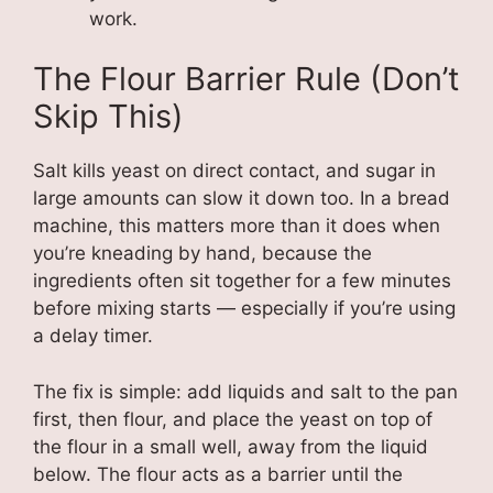
work.
The Flour Barrier Rule (Don’t
Skip This)
Salt kills yeast on direct contact, and sugar in
large amounts can slow it down too. In a bread
machine, this matters more than it does when
you’re kneading by hand, because the
ingredients often sit together for a few minutes
before mixing starts — especially if you’re using
a delay timer.
The fix is simple: add liquids and salt to the pan
first, then flour, and place the yeast on top of
the flour in a small well, away from the liquid
below. The flour acts as a barrier until the