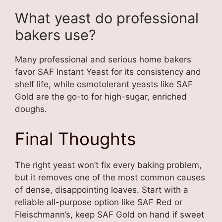
What yeast do professional
bakers use?
Many professional and serious home bakers
favor SAF Instant Yeast for its consistency and
shelf life, while osmotolerant yeasts like SAF
Gold are the go-to for high-sugar, enriched
doughs.
Final Thoughts
The right yeast won’t fix every baking problem,
but it removes one of the most common causes
of dense, disappointing loaves. Start with a
reliable all-purpose option like SAF Red or
Fleischmann’s, keep SAF Gold on hand if sweet