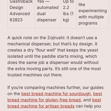
Gastroback
Yes —
Up to
like
Design
automated
2.2
experimenting
Advanced
dual
lbs (1
with multiple
62823
dispenser
kg)
programs
A quick note on the Zojirushi: it doesn’t use a
mechanical dispenser, but that’s by design. It
creates a dry “flour well” that keeps the yeast
isolated until the paddle starts mixing, which
does the same job a dispenser would without
the extra moving parts. It’s still one of the most
trusted machines out there.
If you’re comparing machines further, our guides
on the
best bread machine for sourdough
,
best
bread machine for gluten-free bread
, and
best
bread machine for artisan breads
can help you