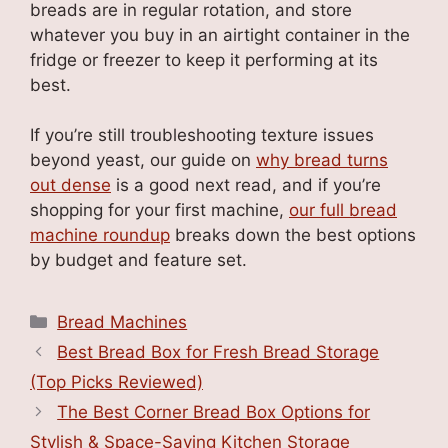
breads are in regular rotation, and store
whatever you buy in an airtight container in the
fridge or freezer to keep it performing at its
best.
If you’re still troubleshooting texture issues
beyond yeast, our guide on
why bread turns
out dense
is a good next read, and if you’re
shopping for your first machine,
our full bread
machine roundup
breaks down the best options
by budget and feature set.
Categories
Bread Machines
Best Bread Box for Fresh Bread Storage
(Top Picks Reviewed)
The Best Corner Bread Box Options for
Stylish & Space-Saving Kitchen Storage