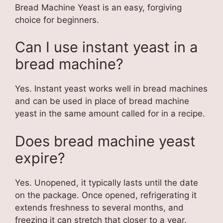
Bread Machine Yeast is an easy, forgiving
choice for beginners.
Can I use instant yeast in a
bread machine?
Yes. Instant yeast works well in bread machines
and can be used in place of bread machine
yeast in the same amount called for in a recipe.
Does bread machine yeast
expire?
Yes. Unopened, it typically lasts until the date
on the package. Once opened, refrigerating it
extends freshness to several months, and
freezing it can stretch that closer to a year.