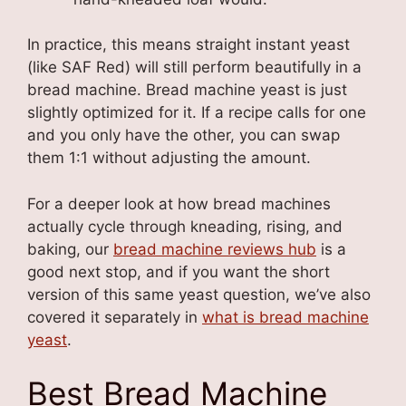
In practice, this means straight instant yeast
(like SAF Red) will still perform beautifully in a
bread machine. Bread machine yeast is just
slightly optimized for it. If a recipe calls for one
and you only have the other, you can swap
them 1:1 without adjusting the amount.
For a deeper look at how bread machines
actually cycle through kneading, rising, and
baking, our
bread machine reviews hub
is a
good next stop, and if you want the short
version of this same yeast question, we’ve also
covered it separately in
what is bread machine
yeast
.
Best Bread Machine