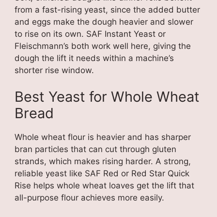
from a fast-rising yeast, since the added butter
and eggs make the dough heavier and slower
to rise on its own. SAF Instant Yeast or
Fleischmann’s both work well here, giving the
dough the lift it needs within a machine’s
shorter rise window.
Best Yeast for Whole Wheat
Bread
Whole wheat flour is heavier and has sharper
bran particles that can cut through gluten
strands, which makes rising harder. A strong,
reliable yeast like SAF Red or Red Star Quick
Rise helps whole wheat loaves get the lift that
all-purpose flour achieves more easily.