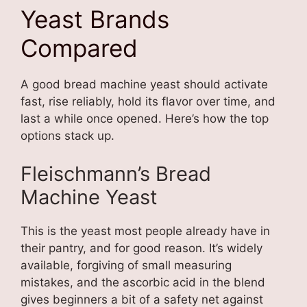
Yeast Brands
Compared
A good bread machine yeast should activate
fast, rise reliably, hold its flavor over time, and
last a while once opened. Here’s how the top
options stack up.
Fleischmann’s Bread
Machine Yeast
This is the yeast most people already have in
their pantry, and for good reason. It’s widely
available, forgiving of small measuring
mistakes, and the ascorbic acid in the blend
gives beginners a bit of a safety net against