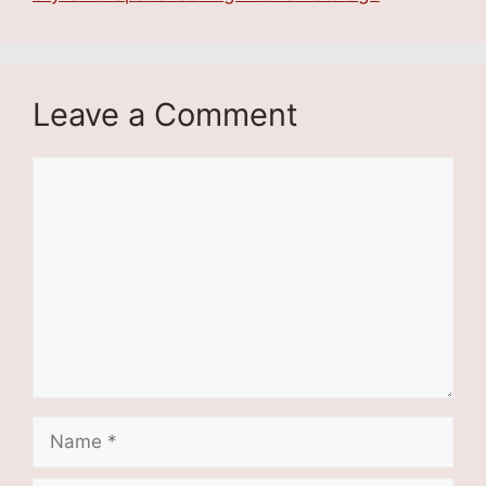
Leave a Comment
Comment
Name