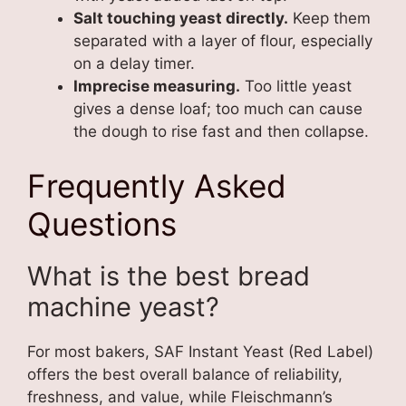
Salt touching yeast directly.
Keep them
separated with a layer of flour, especially
on a delay timer.
Imprecise measuring.
Too little yeast
gives a dense loaf; too much can cause
the dough to rise fast and then collapse.
Frequently Asked
Questions
What is the best bread
machine yeast?
For most bakers, SAF Instant Yeast (Red Label)
offers the best overall balance of reliability,
freshness, and value, while Fleischmann’s