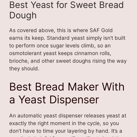
Best Yeast for Sweet Bread
Dough
As covered above, this is where SAF Gold
earns its keep. Standard yeast simply isn’t built
to perform once sugar levels climb, so an
osmotolerant yeast keeps cinnamon rolls,
brioche, and other sweet doughs rising the way
they should.
Best Bread Maker With
a Yeast Dispenser
An automatic yeast dispenser releases yeast at
exactly the right moment in the cycle, so you
don’t have to time your layering by hand. It’s a