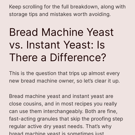
Keep scrolling for the full breakdown, along with
storage tips and mistakes worth avoiding.
Bread Machine Yeast
vs. Instant Yeast: Is
There a Difference?
This is the question that trips up almost every
new bread machine owner, so let’s clear it up.
Bread machine yeast and instant yeast are
close cousins, and in most recipes you really
can use them interchangeably. Both are fine,
fast-acting granules that skip the proofing step
regular active dry yeast needs. That’s why
bread machine yeast is sometimes just