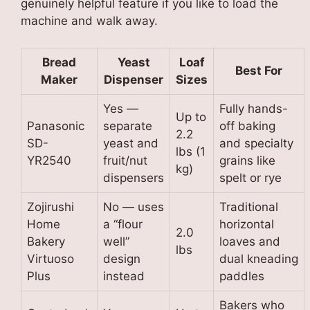
genuinely helpful feature if you like to load the
machine and walk away.
Bread
Yeast
Loaf
Best For
Maker
Dispenser
Sizes
Yes —
Fully hands-
Up to
Panasonic
separate
off baking
2.2
SD-
yeast and
and specialty
lbs (1
YR2540
fruit/nut
grains like
kg)
dispensers
spelt or rye
Zojirushi
No — uses
Traditional
Home
a “flour
horizontal
2.0
Bakery
well”
loaves and
lbs
Virtuoso
design
dual kneading
Plus
instead
paddles
Bakers who