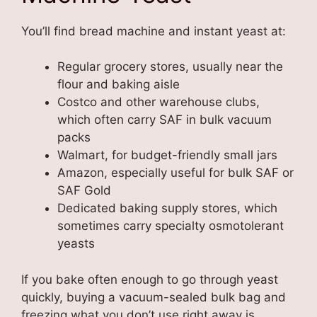
You’ll find bread machine and instant yeast at:
Regular grocery stores, usually near the
flour and baking aisle
Costco and other warehouse clubs,
which often carry SAF in bulk vacuum
packs
Walmart, for budget-friendly small jars
Amazon, especially useful for bulk SAF or
SAF Gold
Dedicated baking supply stores, which
sometimes carry specialty osmotolerant
yeasts
If you bake often enough to go through yeast
quickly, buying a vacuum-sealed bulk bag and
freezing what you don’t use right away is