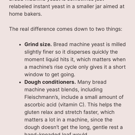
relabeled instant yeast in a smaller jar aimed at
home bakers.
The real difference comes down to two things:
Grind size.
Bread machine yeast is milled
slightly finer so it disperses quickly the
moment liquid hits it, which matters when
a machine’s rise cycle only gives it a short
window to get going.
Dough conditioners.
Many bread
machine yeast blends, including
Fleischmann’s, include a small amount of
ascorbic acid (vitamin C). This helps the
gluten relax and stretch faster, which
matters a lot in a machine, since the
dough doesn’t get the long, gentle rest a
hand-kneaded loaf would.