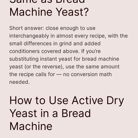
Machine Yeast?
Short answer: close enough to use
interchangeably in almost every recipe, with the
small differences in grind and added
conditioners covered above. If you’re
substituting instant yeast for bread machine
yeast (or the reverse), use the same amount
the recipe calls for — no conversion math
needed.
How to Use Active Dry
Yeast in a Bread
Machine