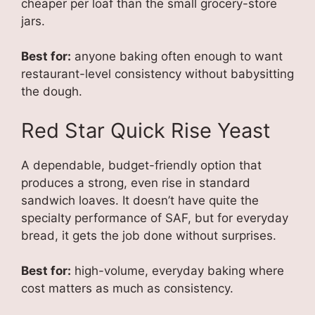
cheaper per loaf than the small grocery-store
jars.
Best for:
anyone baking often enough to want
restaurant-level consistency without babysitting
the dough.
Red Star Quick Rise Yeast
A dependable, budget-friendly option that
produces a strong, even rise in standard
sandwich loaves. It doesn’t have quite the
specialty performance of SAF, but for everyday
bread, it gets the job done without surprises.
Best for:
high-volume, everyday baking where
cost matters as much as consistency.