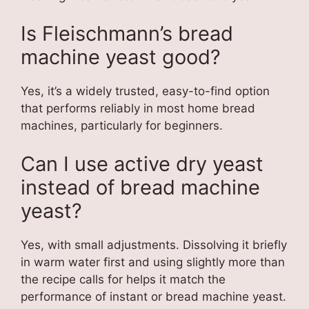
Is Fleischmann’s bread
machine yeast good?
Yes, it’s a widely trusted, easy-to-find option
that performs reliably in most home bread
machines, particularly for beginners.
Can I use active dry yeast
instead of bread machine
yeast?
Yes, with small adjustments. Dissolving it briefly
in warm water first and using slightly more than
the recipe calls for helps it match the
performance of instant or bread machine yeast.