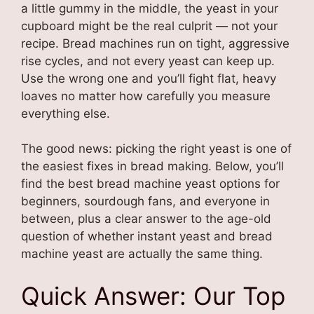
a little gummy in the middle, the yeast in your
cupboard might be the real culprit — not your
recipe. Bread machines run on tight, aggressive
rise cycles, and not every yeast can keep up.
Use the wrong one and you’ll fight flat, heavy
loaves no matter how carefully you measure
everything else.
The good news: picking the right yeast is one of
the easiest fixes in bread making. Below, you’ll
find the best bread machine yeast options for
beginners, sourdough fans, and everyone in
between, plus a clear answer to the age-old
question of whether instant yeast and bread
machine yeast are actually the same thing.
Quick Answer: Our Top