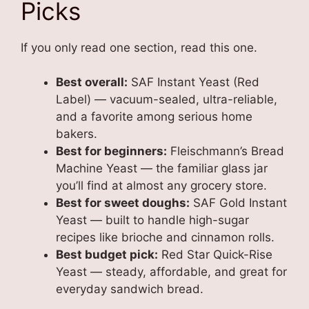
Picks
If you only read one section, read this one.
Best overall:
SAF Instant Yeast (Red
Label) — vacuum-sealed, ultra-reliable,
and a favorite among serious home
bakers.
Best for beginners:
Fleischmann’s Bread
Machine Yeast — the familiar glass jar
you’ll find at almost any grocery store.
Best for sweet doughs:
SAF Gold Instant
Yeast — built to handle high-sugar
recipes like brioche and cinnamon rolls.
Best budget pick:
Red Star Quick-Rise
Yeast — steady, affordable, and great for
everyday sandwich bread.