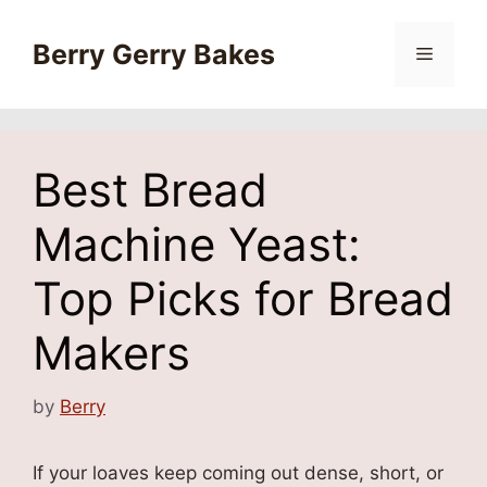
Skip
to
Berry Gerry Bakes
Menu
content
Best Bread
Machine Yeast:
Top Picks for Bread
Makers
by
Berry
If your loaves keep coming out dense, short, or