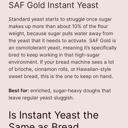
SAF Gold Instant Yeast
Standard yeast starts to struggle once sugar
makes up more than about 10% of the flour
weight, because sugar pulls water away from
the yeast that it needs to activate. SAF Gold is
an osmotolerant yeast, meaning it’s specifically
bred to keep working in that high-sugar
environment. If your bread machine sees a lot
of brioche, cinnamon rolls, or Hawaiian-style
sweet bread, this is the one to keep on hand.
Best for:
enriched, sugar-heavy doughs that
leave regular yeast sluggish.
Is Instant Yeast the
Same as Bread