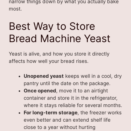
narrow things down by what you actually bake
most.
Best Way to Store
Bread Machine Yeast
Yeast is alive, and how you store it directly
affects how well your bread rises.
Unopened yeast
keeps well in a cool, dry
pantry until the date on the package.
Once opened
, move it to an airtight
container and store it in the refrigerator,
where it stays reliable for several months.
For long-term storage
, the freezer works
even better and can extend shelf life
close to a year without hurting