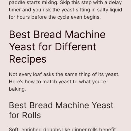
paddle starts mixing. Skip this step with a delay
timer and you risk the yeast sitting in salty liquid
for hours before the cycle even begins.
Best Bread Machine
Yeast for Different
Recipes
Not every loaf asks the same thing of its yeast.
Here’s how to match yeast to what you’re
baking.
Best Bread Machine Yeast
for Rolls
Soft, enriched doughs like dinner rolls benefit