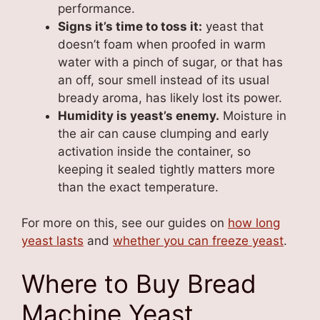
performance.
Signs it’s time to toss it:
yeast that
doesn’t foam when proofed in warm
water with a pinch of sugar, or that has
an off, sour smell instead of its usual
bready aroma, has likely lost its power.
Humidity is yeast’s enemy.
Moisture in
the air can cause clumping and early
activation inside the container, so
keeping it sealed tightly matters more
than the exact temperature.
For more on this, see our guides on
how long
yeast lasts
and
whether you can freeze yeast
.
Where to Buy Bread
Machine Yeast