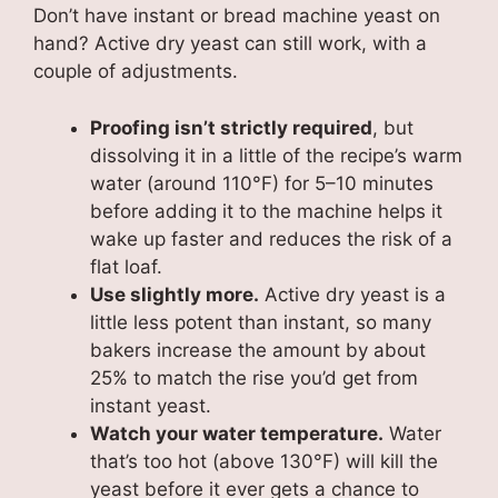
Don’t have instant or bread machine yeast on
hand? Active dry yeast can still work, with a
couple of adjustments.
Proofing isn’t strictly required
, but
dissolving it in a little of the recipe’s warm
water (around 110°F) for 5–10 minutes
before adding it to the machine helps it
wake up faster and reduces the risk of a
flat loaf.
Use slightly more.
Active dry yeast is a
little less potent than instant, so many
bakers increase the amount by about
25% to match the rise you’d get from
instant yeast.
Watch your water temperature.
Water
that’s too hot (above 130°F) will kill the
yeast before it ever gets a chance to