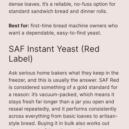
dense loaves. It’s a reliable, no-fuss option for
standard sandwich bread and dinner rolls.
Best for:
first-time bread machine owners who
want a dependable, easy-to-find yeast.
SAF Instant Yeast (Red
Label)
Ask serious home bakers what they keep in the
freezer, and this is usually the answer. SAF Red
is considered something of a gold standard for
a reason: it’s vacuum-packed, which means it
stays fresh far longer than a jar you open and
reseal repeatedly, and it performs consistently
across everything from basic loaves to artisan-
style bread. Buying it in bulk also works out